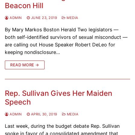
Beacon Hill
ADMIN
JUNE 23, 2019
MEDIA
By Mary Markos Boston Herald Two legislators —
both self-identified survivors of sexual misconduct —
are calling out House Speaker Robert DeLeo for
keeping nondisclosure…
READ MORE →
Rep. Sullivan Gives Her Maiden
Speech
ADMIN
APRIL 30, 2019
MEDIA
Last week, during the budget debate Rep. Sullivan
spoke in favor of a consolidated amendment that