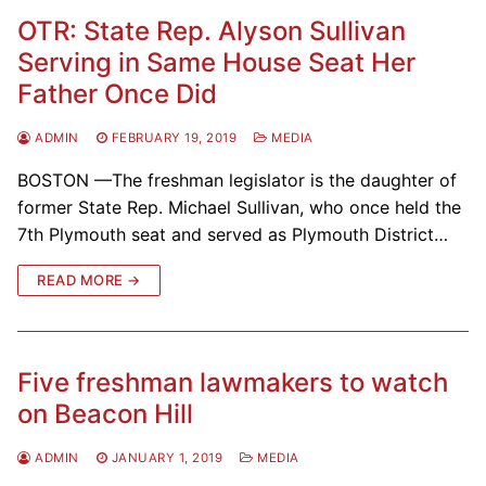
OTR: State Rep. Alyson Sullivan
Serving in Same House Seat Her
Father Once Did
ADMIN
FEBRUARY 19, 2019
MEDIA
BOSTON —The freshman legislator is the daughter of
former State Rep. Michael Sullivan, who once held the
7th Plymouth seat and served as Plymouth District…
READ MORE →
Five freshman lawmakers to watch
on Beacon Hill
ADMIN
JANUARY 1, 2019
MEDIA