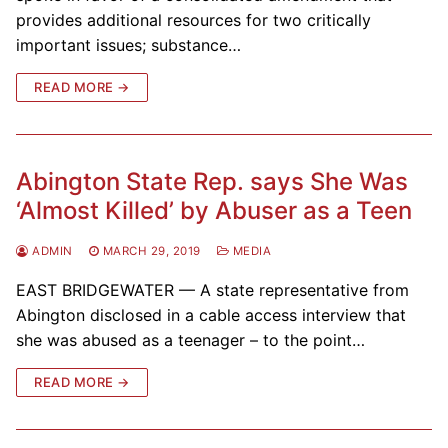
provides additional resources for two critically
important issues; substance…
READ MORE →
Abington State Rep. says She Was
‘Almost Killed’ by Abuser as a Teen
ADMIN
MARCH 29, 2019
MEDIA
EAST BRIDGEWATER — A state representative from
Abington disclosed in a cable access interview that
she was abused as a teenager – to the point…
READ MORE →