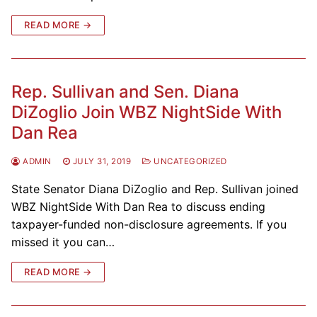
READ MORE →
Rep. Sullivan and Sen. Diana
DiZoglio Join WBZ NightSide With
Dan Rea
ADMIN
JULY 31, 2019
UNCATEGORIZED
State Senator Diana DiZoglio and Rep. Sullivan joined
WBZ NightSide With Dan Rea to discuss ending
taxpayer-funded non-disclosure agreements. If you
missed it you can…
READ MORE →