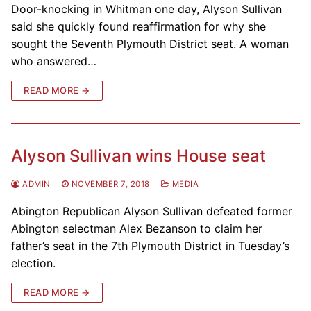
Door-knocking in Whitman one day, Alyson Sullivan
said she quickly found reaffirmation for why she
sought the Seventh Plymouth District seat. A woman
who answered…
READ MORE →
Alyson Sullivan wins House seat
ADMIN
NOVEMBER 7, 2018
MEDIA
Abington Republican Alyson Sullivan defeated former
Abington selectman Alex Bezanson to claim her
father’s seat in the 7th Plymouth District in Tuesday’s
election.
READ MORE →