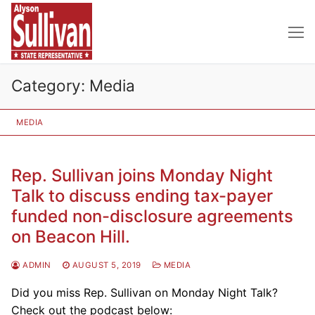
Skip
to
content
Category:
Media
MEDIA
Rep. Sullivan joins Monday Night
Talk to discuss ending tax-payer
funded non-disclosure agreements
on Beacon Hill.
ADMIN
AUGUST 5, 2019
MEDIA
Did you miss Rep. Sullivan on Monday Night Talk?
Check out the podcast below: