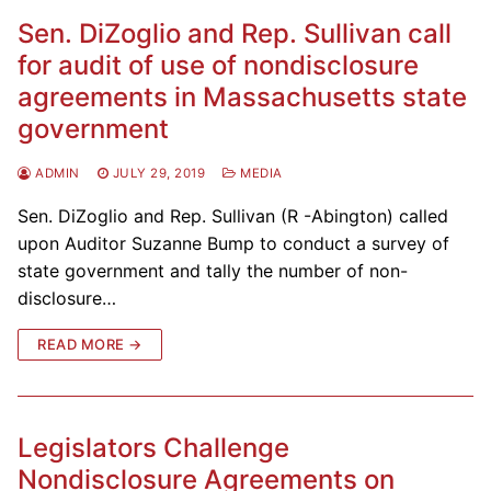
Sen. DiZoglio and Rep. Sullivan call
for audit of use of nondisclosure
agreements in Massachusetts state
government
ADMIN
JULY 29, 2019
MEDIA
Sen. DiZoglio and Rep. Sullivan (R -Abington) called
upon Auditor Suzanne Bump to conduct a survey of
state government and tally the number of non-
disclosure…
READ MORE →
Legislators Challenge
Nondisclosure Agreements on