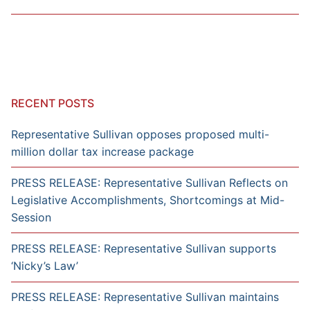
RECENT POSTS
Representative Sullivan opposes proposed multi-
million dollar tax increase package
PRESS RELEASE: Representative Sullivan Reflects on
Legislative Accomplishments, Shortcomings at Mid-
Session
PRESS RELEASE: Representative Sullivan supports
‘Nicky’s Law’
PRESS RELEASE: Representative Sullivan maintains