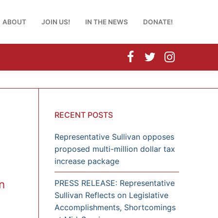
ABOUT
JOIN US!
IN THE NEWS
DONATE!
RECENT POSTS
Representative Sullivan opposes
proposed multi-million dollar tax
increase package
n
PRESS RELEASE: Representative
Sullivan Reflects on Legislative
Accomplishments, Shortcomings