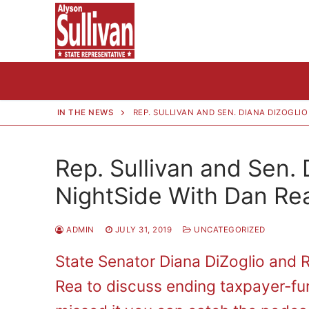
Skip
to
content
IN THE NEWS
REP. SULLIVAN AND SEN. DIANA DIZOGLI
Rep. Sullivan and Sen.
NightSide With Dan Re
ADMIN
JULY 31, 2019
UNCATEGORIZED
State Senator Diana DiZoglio and 
Rea to discuss ending taxpayer-fu