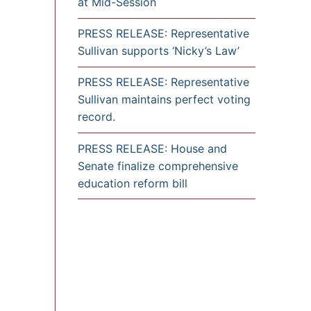
at Mid-Session
PRESS RELEASE: Representative
Sullivan supports ‘Nicky’s Law’
PRESS RELEASE: Representative
Sullivan maintains perfect voting
record.
PRESS RELEASE: House and
Senate finalize comprehensive
education reform bill