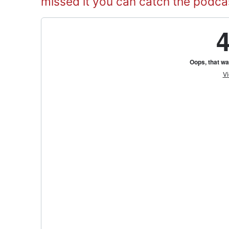
missed it you can catch the podca