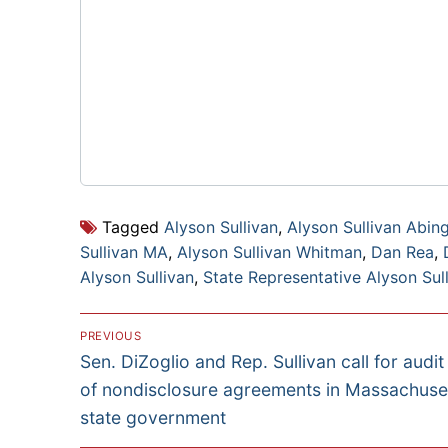
Tagged
Alyson Sullivan
,
Alyson Sullivan Abin
Sullivan MA
,
Alyson Sullivan Whitman
,
Dan Rea
,
Alyson Sullivan
,
State Representative Alyson Sul
Post
PREVIOUS
Previous
Sen. DiZoglio and Rep. Sullivan call for audit
navigation
post:
of nondisclosure agreements in Massachuse
state government