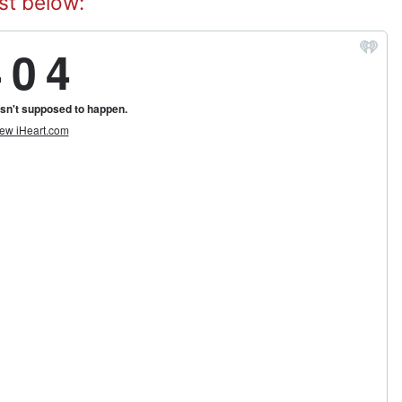
st below: