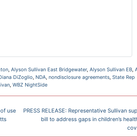
gton
,
Alyson Sullivan East Bridgewater
,
Alyson Sullivan EB
,
Diana DiZoglio
,
NDA
,
nondisclosure agreements
,
State Rep
livan
,
WBZ NightSide
Next
 of use
PRESS RELEASE: Representative Sullivan su
post:
tts
bill to address gaps in children’s healt
cov