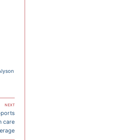
Alyson
NEXT
pports
h care
erage