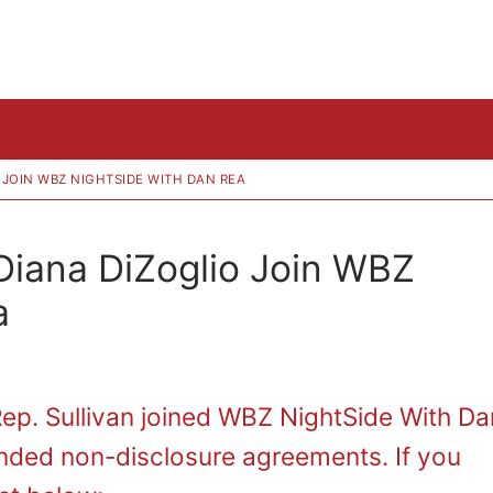
O JOIN WBZ NIGHTSIDE WITH DAN REA
 Diana DiZoglio Join WBZ
a
Rep. Sullivan joined WBZ NightSide With Da
nded non-disclosure agreements. If you