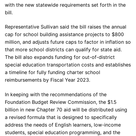
with the new statewide requirements set forth in the
bill.
Representative Sullivan said the bill raises the annual
cap for school building assistance projects to $800
million, and adjusts future caps to factor in inflation so
that more school districts can qualify for state aid.
The bill also expands funding for out-of-district
special education transportation costs and establishes
a timeline for fully funding charter school
reimbursements by Fiscal Year 2023.
In keeping with the recommendations of the
Foundation Budget Review Commission, the $1.5
billion in new Chapter 70 aid will be distributed using
a revised formula that is designed to specifically
address the needs of English learners, low-income
students, special education programming, and the