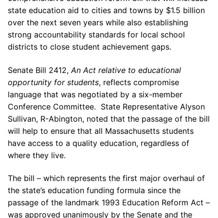
state education aid to cities and towns by $1.5 billion
over the next seven years while also establishing
strong accountability standards for local school
districts to close student achievement gaps.
Senate Bill 2412,
An Act relative to educational
opportunity for students
, reflects compromise
language that was negotiated by a six-member
Conference Committee. State Representative Alyson
Sullivan, R-Abington, noted that the passage of the bill
will help to ensure that all Massachusetts students
have access to a quality education, regardless of
where they live.
The bill – which represents the first major overhaul of
the state’s education funding formula since the
passage of the landmark 1993 Education Reform Act –
was approved unanimously by the Senate and the