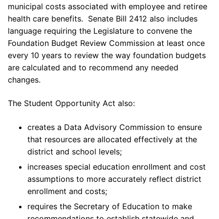
municipal costs associated with employee and retiree
health care benefits. Senate Bill 2412 also includes
language requiring the Legislature to convene the
Foundation Budget Review Commission at least once
every 10 years to review the way foundation budgets
are calculated and to recommend any needed
changes.
The Student Opportunity Act also:
creates a Data Advisory Commission to ensure
that resources are allocated effectively at the
district and school levels;
increases special education enrollment and cost
assumptions to more accurately reflect district
enrollment and costs;
requires the Secretary of Education to make
recommendations to establish statewide and