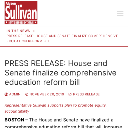
Skip
to
content
IN THE NEWS
PRESS RELEASE: HOUSE AND SENATE FINALIZE COMPREHENSIVE
EDUCATION REFORM BILL
PRESS RELEASE: House and
Senate finalize comprehensive
education reform bill
ADMIN
NOVEMBER 20, 2019
PRESS RELEASE
Representative Sullivan supports plan to promote equity,
accountability
BOSTON
– The House and Senate have finalized a
comprehensive education reform bill that will increase