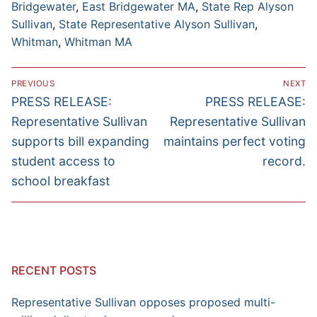
Bridgewater
,
East Bridgewater MA
,
State Rep Alyson
Sullivan
,
State Representative Alyson Sullivan
,
Whitman
,
Whitman MA
Post
PREVIOUS
NEXT
navigation
Previous
Next
PRESS RELEASE:
PRESS RELEASE:
post:
post:
Representative Sullivan
Representative Sullivan
supports bill expanding
maintains perfect voting
student access to
record.
school breakfast
RECENT POSTS
Representative Sullivan opposes proposed multi-