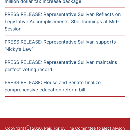
million dollar tax increase package
PRESS RELEASE: Representative Sullivan Reflects on
Legislative Accomplishments, Shortcomings at Mid-
Session
PRESS RELEASE: Representative Sullivan supports
‘Nicky’s Law’
PRESS RELEASE: Representative Sullivan maintains
perfect voting record.
PRESS RELEASE: House and Senate finalize
comprehensive education reform bill
Copyright Ⓒ 2020. Paid For by The Committee to Elect Alyson