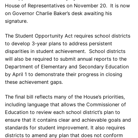
House of Representatives on November 20. It is now
on Governor Charlie Baker’s desk awaiting his
signature.
The Student Opportunity Act requires school districts
to develop 3-year plans to address persistent
disparities in student achievement. School districts
will also be required to submit annual reports to the
Department of Elementary and Secondary Education
by April 1 to demonstrate their progress in closing
these achievement gaps.
The final bill reflects many of the House’s priorities,
including language that allows the Commissioner of
Education to review each school district’s plan to
ensure that it contains clear and achievable goals and
standards for student improvement. It also requires
districts to amend any plan that does not conform