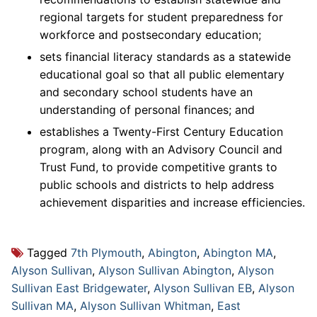
regional targets for student preparedness for
workforce and postsecondary education;
sets financial literacy standards as a statewide
educational goal so that all public elementary
and secondary school students have an
understanding of personal finances; and
establishes a Twenty-First Century Education
program, along with an Advisory Council and
Trust Fund, to provide competitive grants to
public schools and districts to help address
achievement disparities and increase efficiencies.
Tagged
7th Plymouth
,
Abington
,
Abington MA
,
Alyson Sullivan
,
Alyson Sullivan Abington
,
Alyson
Sullivan East Bridgewater
,
Alyson Sullivan EB
,
Alyson
Sullivan MA
,
Alyson Sullivan Whitman
,
East