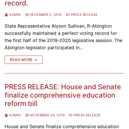
record.
ADMIN
DECEMBER 5, 2019
PRESS RELEASE
State Representative Alyson Sullivan, R-Abington
successfully maintained a perfect voting record for
the first half of the 2019-2020 legislative session. The
Abington legislator participated in…
READ MORE →
PRESS RELEASE: House and Senate
finalize comprehensive education
reform bill
ADMIN
NOVEMBER 20, 2019
PRESS RELEASE
House and Senate finalize comprehensive education