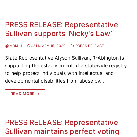
PRESS RELEASE: Representative
Sullivan supports ‘Nicky’s Law’
ADMIN
JANUARY 15, 2020
PRESS RELEASE
State Representative Alyson Sullivan, R-Abington is
supporting the establishment of a statewide registry
to help protect individuals with intellectual and
developmental disabilities from abuse by…
READ MORE →
PRESS RELEASE: Representative
Sullivan maintains perfect voting