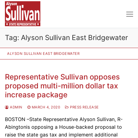
Skip
to
content
Tag:
Alyson Sullivan East Bridgewater
ALYSON SULLIVAN EAST BRIDGEWATER
Representative Sullivan opposes
proposed multi-million dollar tax
increase package
ADMIN
MARCH 4, 2020
PRESS RELEASE
BOSTON –State Representative Alyson Sullivan, R-
Abingtonis opposing a House-backed proposal to
raise the state gas tax and implement additional