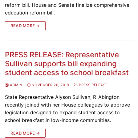
reform bill. House and Senate finalize comprehensive
education reform bill.
READ MORE →
PRESS RELEASE: Representative
Sullivan supports bill expanding
student access to school breakfast
ADMIN
NOVEMBER 20, 2019
PRESS RELEASE
State Representative Alyson Sullivan, R-Abington
recently joined with her House colleagues to approve
legislation designed to expand student access to
school breakfast in low-income communities.
READ MORE →