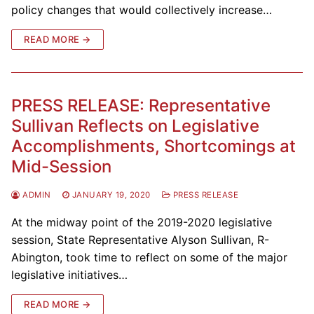
policy changes that would collectively increase…
READ MORE →
PRESS RELEASE: Representative
Sullivan Reflects on Legislative
Accomplishments, Shortcomings at
Mid-Session
ADMIN
JANUARY 19, 2020
PRESS RELEASE
At the midway point of the 2019-2020 legislative
session, State Representative Alyson Sullivan, R-
Abington, took time to reflect on some of the major
legislative initiatives…
READ MORE →