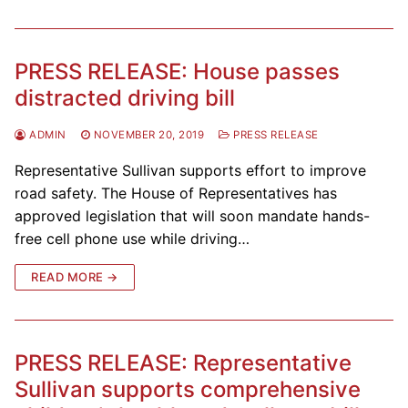
PRESS RELEASE: House passes
distracted driving bill
ADMIN
NOVEMBER 20, 2019
PRESS RELEASE
Representative Sullivan supports effort to improve
road safety. The House of Representatives has
approved legislation that will soon mandate hands-
free cell phone use while driving…
READ MORE →
PRESS RELEASE: Representative
Sullivan supports comprehensive