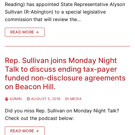
Reading) has appointed State Representative Alyson
Sullivan (R-Abington) to a special legislative
commission that will review the…
READ MORE →
Rep. Sullivan joins Monday Night
Talk to discuss ending tax-payer
funded non-disclosure agreements
on Beacon Hill.
ADMIN
AUGUST 5, 2019
MEDIA
Did you miss Rep. Sullivan on Monday Night Talk?
Check out the podcast below:
READ MORE →