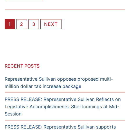
Posts
1
2
3
NEXT
navigation
RECENT POSTS
Representative Sullivan opposes proposed multi-
million dollar tax increase package
PRESS RELEASE: Representative Sullivan Reflects on
Legislative Accomplishments, Shortcomings at Mid-
Session
PRESS RELEASE: Representative Sullivan supports