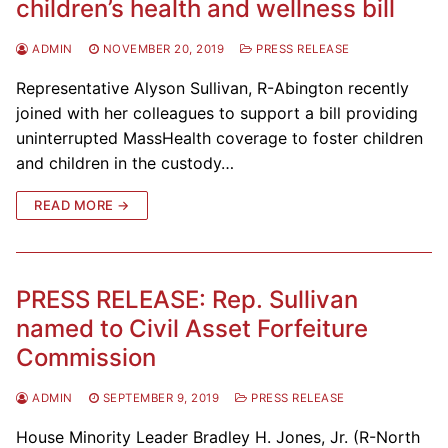
children’s health and wellness bill
ADMIN
NOVEMBER 20, 2019
PRESS RELEASE
Representative Alyson Sullivan, R-Abington recently
joined with her colleagues to support a bill providing
uninterrupted MassHealth coverage to foster children
and children in the custody…
READ MORE →
PRESS RELEASE: Rep. Sullivan
named to Civil Asset Forfeiture
Commission
ADMIN
SEPTEMBER 9, 2019
PRESS RELEASE
House Minority Leader Bradley H. Jones, Jr. (R-North