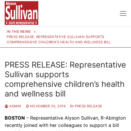
Skip
to
content
IN THE NEWS
PRESS RELEASE: REPRESENTATIVE SULLIVAN SUPPORTS
COMPREHENSIVE CHILDREN’S HEALTH AND WELLNESS BILL
PRESS RELEASE: Representative
Sullivan supports
comprehensive children’s health
and wellness bill
ADMIN
NOVEMBER 20, 2019
PRESS RELEASE
BOSTON
– Representative Alyson Sullivan, R-Abington
recently joined with her colleagues to support a bill