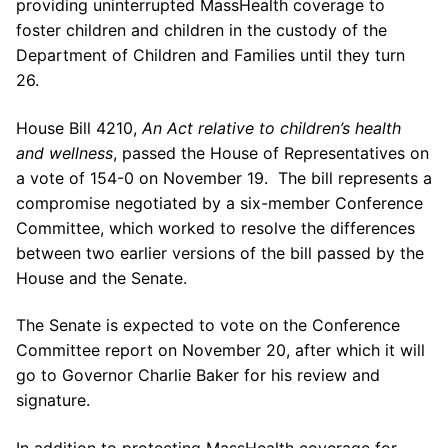
providing uninterrupted MassHealth coverage to
foster children and children in the custody of the
Department of Children and Families until they turn
26.
House Bill 4210,
An Act relative to children’s health
and wellness
, passed the House of Representatives on
a vote of 154-0 on November 19. The bill represents a
compromise negotiated by a six-member Conference
Committee, which worked to resolve the differences
between two earlier versions of the bill passed by the
House and the Senate.
The Senate is expected to vote on the Conference
Committee report on November 20, after which it will
go to Governor Charlie Baker for his review and
signature.
In addition to protecting MassHealth coverage for