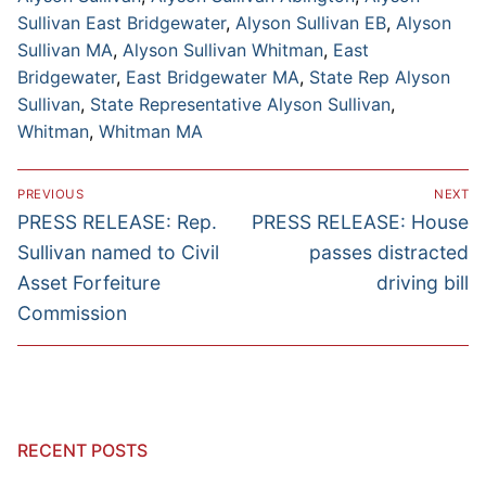
Sullivan East Bridgewater
,
Alyson Sullivan EB
,
Alyson
Sullivan MA
,
Alyson Sullivan Whitman
,
East
Bridgewater
,
East Bridgewater MA
,
State Rep Alyson
Sullivan
,
State Representative Alyson Sullivan
,
Whitman
,
Whitman MA
Post
PREVIOUS
NEXT
navigation
Previous
Next
PRESS RELEASE: Rep.
PRESS RELEASE: House
post:
post:
Sullivan named to Civil
passes distracted
Asset Forfeiture
driving bill
Commission
RECENT POSTS