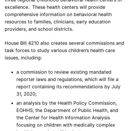
excellence. These health centers will provide
comprehensive information on behavioral health
resources to families, clinicians, early education
providers, and school districts.
House Bill 4210 also creates several commissions and
task forces to study various children’s health care
issues, including:
a commission to review existing mandated
reporter laws and regulations, which will file a
report containing its recommendations by July
31, 2020;
an analysis by the Health Policy Commission,
EOHHS, the Department of Public Health, and
the Center for Health Information Analysis
focusing on children with medically complex