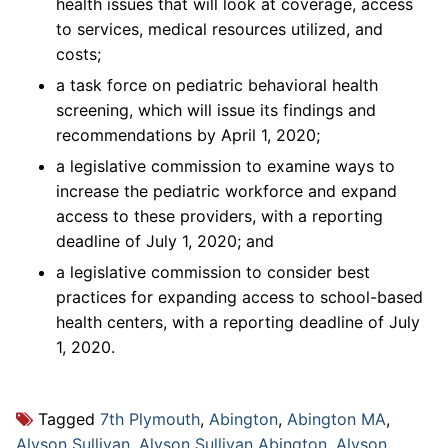
health issues that will look at coverage, access
to services, medical resources utilized, and
costs;
a task force on pediatric behavioral health
screening, which will issue its findings and
recommendations by April 1, 2020;
a legislative commission to examine ways to
increase the pediatric workforce and expand
access to these providers, with a reporting
deadline of July 1, 2020; and
a legislative commission to consider best
practices for expanding access to school-based
health centers, with a reporting deadline of July
1, 2020.
Tagged
7th Plymouth
,
Abington
,
Abington MA
,
Alyson Sullivan
,
Alyson Sullivan Abington
,
Alyson