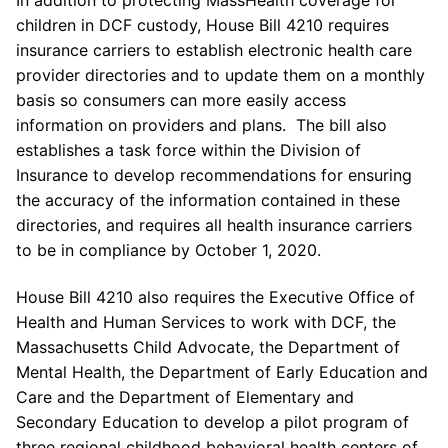
children in DCF custody, House Bill 4210 requires
insurance carriers to establish electronic health care
provider directories and to update them on a monthly
basis so consumers can more easily access
information on providers and plans. The bill also
establishes a task force within the Division of
Insurance to develop recommendations for ensuring
the accuracy of the information contained in these
directories, and requires all health insurance carriers
to be in compliance by October 1, 2020.
House Bill 4210 also requires the Executive Office of
Health and Human Services to work with DCF, the
Massachusetts Child Advocate, the Department of
Mental Health, the Department of Early Education and
Care and the Department of Elementary and
Secondary Education to develop a pilot program of
three regional childhood behavioral health centers of