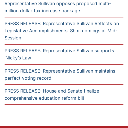
Representative Sullivan opposes proposed multi-
million dollar tax increase package
PRESS RELEASE: Representative Sullivan Reflects on
Legislative Accomplishments, Shortcomings at Mid-
Session
PRESS RELEASE: Representative Sullivan supports
‘Nicky’s Law’
PRESS RELEASE: Representative Sullivan maintains
perfect voting record.
PRESS RELEASE: House and Senate finalize
comprehensive education reform bill