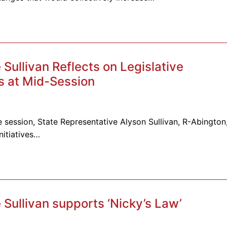
ullivan Reflects on Legislative
 at Mid-Session
 session, State Representative Alyson Sullivan, R-Abington
nitiatives…
Sullivan supports ‘Nicky’s Law’