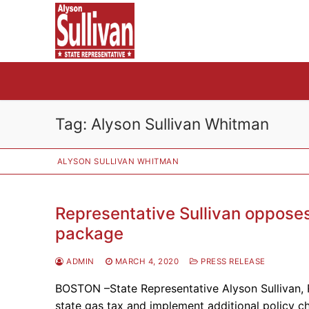
Skip
to
content
Tag:
Alyson Sullivan Whitman
ALYSON SULLIVAN WHITMAN
Representative Sullivan opposes 
package
ADMIN
MARCH 4, 2020
PRESS RELEASE
BOSTON –State Representative Alyson Sullivan, 
state gas tax and implement additional policy c