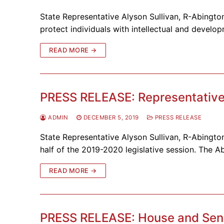
State Representative Alyson Sullivan, R-Abington
protect individuals with intellectual and develo
READ MORE →
PRESS RELEASE: Representative S
ADMIN
DECEMBER 5, 2019
PRESS RELEASE
State Representative Alyson Sullivan, R-Abington
half of the 2019-2020 legislative session. The Ab
READ MORE →
PRESS RELEASE: House and Sena