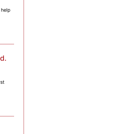
 help
d.
st