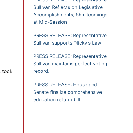
Sullivan Reflects on Legislative
Accomplishments, Shortcomings
at Mid-Session
PRESS RELEASE: Representative
Sullivan supports ‘Nicky’s Law’
PRESS RELEASE: Representative
Sullivan maintains perfect voting
record.
, took
PRESS RELEASE: House and
Senate finalize comprehensive
education reform bill