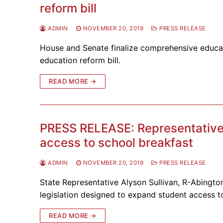
reform bill
ADMIN
NOVEMBER 20, 2019
PRESS RELEASE
House and Senate finalize comprehensive educat
education reform bill.
READ MORE →
PRESS RELEASE: Representative 
access to school breakfast
ADMIN
NOVEMBER 20, 2019
PRESS RELEASE
State Representative Alyson Sullivan, R-Abingto
legislation designed to expand student access 
READ MORE →