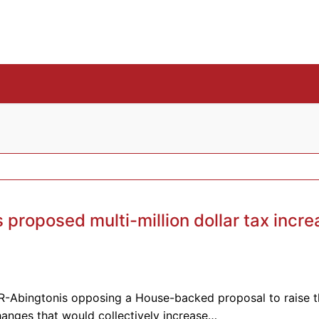
proposed multi-million dollar tax incre
R-Abingtonis opposing a House-backed proposal to raise t
hanges that would collectively increase…