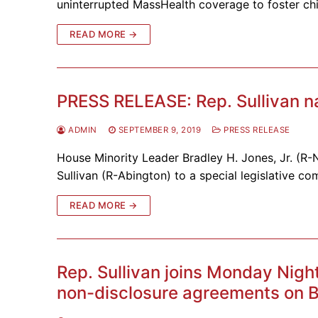
uninterrupted MassHealth coverage to foster chi
READ MORE →
PRESS RELEASE: Rep. Sullivan n
ADMIN
SEPTEMBER 9, 2019
PRESS RELEASE
House Minority Leader Bradley H. Jones, Jr. (R
Sullivan (R-Abington) to a special legislative co
READ MORE →
Rep. Sullivan joins Monday Nigh
non-disclosure agreements on B