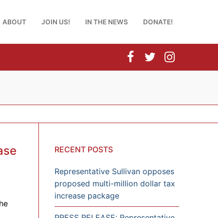
ABOUT
JOIN US!
IN THE NEWS
DONATE!
ase
RECENT POSTS
Representative Sullivan opposes
proposed multi-million dollar tax
increase package
he
PRESS RELEASE: Representative