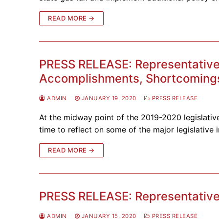
READ MORE →
PRESS RELEASE: Representative S
Accomplishments, Shortcomings
ADMIN
JANUARY 19, 2020
PRESS RELEASE
At the midway point of the 2019-2020 legislative
time to reflect on some of the major legislative i
READ MORE →
PRESS RELEASE: Representative 
ADMIN
JANUARY 15, 2020
PRESS RELEASE