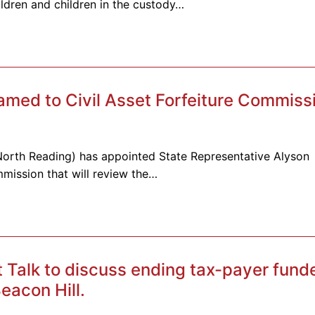
ldren and children in the custody…
amed to Civil Asset Forfeiture Commiss
-North Reading) has appointed State Representative Alyson
mmission that will review the…
t Talk to discuss ending tax-payer fund
eacon Hill.