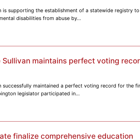
 is supporting the establishment of a statewide registry to
pmental disabilities from abuse by…
ullivan maintains perfect voting recor
 successfully maintained a perfect voting record for the fir
ington legislator participated in…
te finalize comprehensive education