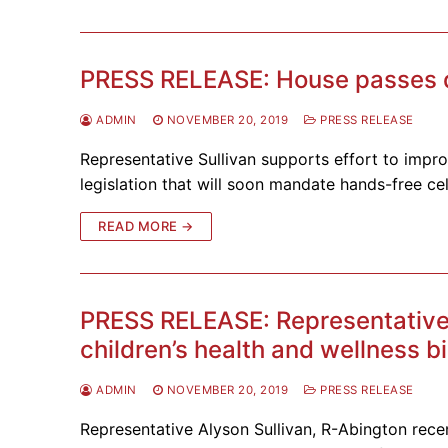
PRESS RELEASE: House passes dis
ADMIN
NOVEMBER 20, 2019
PRESS RELEASE
Representative Sullivan supports effort to imp
legislation that will soon mandate hands-free ce
READ MORE →
PRESS RELEASE: Representative
children’s health and wellness bi
ADMIN
NOVEMBER 20, 2019
PRESS RELEASE
Representative Alyson Sullivan, R-Abington recen