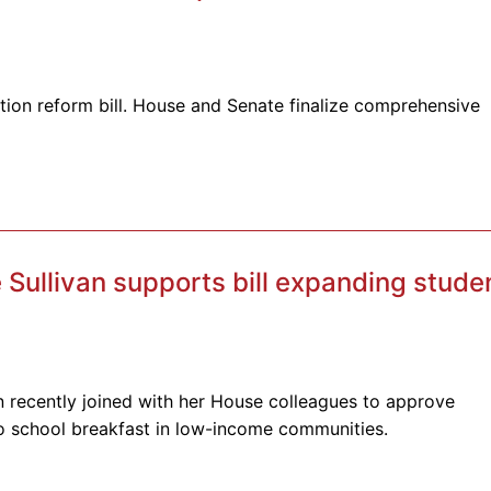
ion reform bill. House and Senate finalize comprehensive
Sullivan supports bill expanding stude
n recently joined with her House colleagues to approve
to school breakfast in low-income communities.