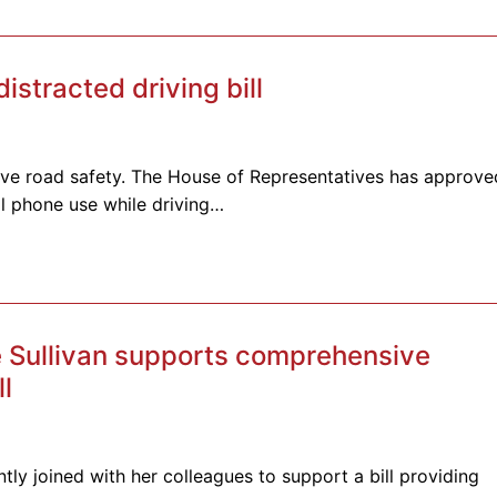
tracted driving bill
rove road safety. The House of Representatives has approve
ll phone use while driving…
 Sullivan supports comprehensive
ll
tly joined with her colleagues to support a bill providing