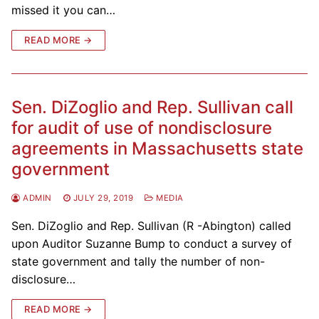
missed it you can…
READ MORE →
Sen. DiZoglio and Rep. Sullivan call
for audit of use of nondisclosure
agreements in Massachusetts state
government
ADMIN
JULY 29, 2019
MEDIA
Sen. DiZoglio and Rep. Sullivan (R -Abington) called
upon Auditor Suzanne Bump to conduct a survey of
state government and tally the number of non-
disclosure…
READ MORE →