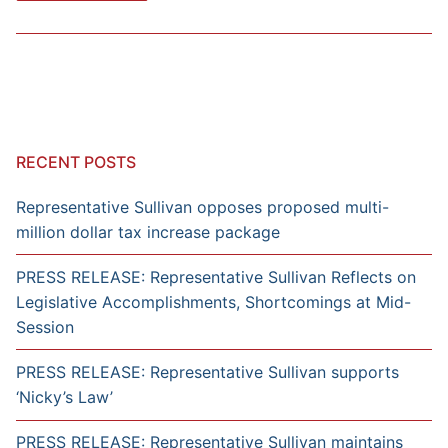
RECENT POSTS
Representative Sullivan opposes proposed multi-
million dollar tax increase package
PRESS RELEASE: Representative Sullivan Reflects on
Legislative Accomplishments, Shortcomings at Mid-
Session
PRESS RELEASE: Representative Sullivan supports
‘Nicky’s Law’
PRESS RELEASE: Representative Sullivan maintains