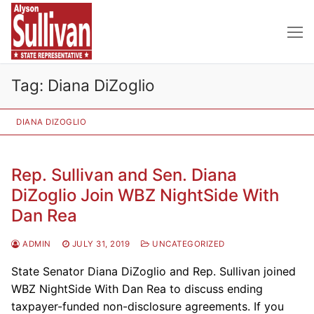
Skip
to
content
Tag:
Diana DiZoglio
DIANA DIZOGLIO
Rep. Sullivan and Sen. Diana
DiZoglio Join WBZ NightSide With
Dan Rea
ADMIN
JULY 31, 2019
UNCATEGORIZED
State Senator Diana DiZoglio and Rep. Sullivan joined
WBZ NightSide With Dan Rea to discuss ending
taxpayer-funded non-disclosure agreements. If you