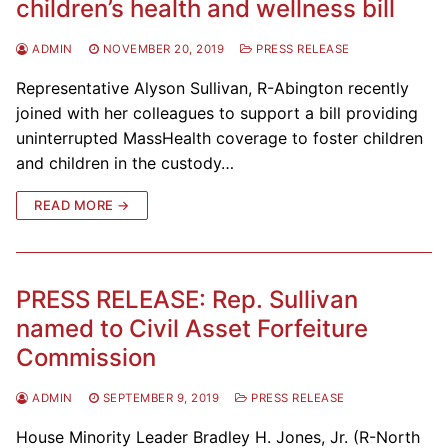
children’s health and wellness bill
ADMIN
NOVEMBER 20, 2019
PRESS RELEASE
Representative Alyson Sullivan, R-Abington recently
joined with her colleagues to support a bill providing
uninterrupted MassHealth coverage to foster children
and children in the custody…
READ MORE →
PRESS RELEASE: Rep. Sullivan
named to Civil Asset Forfeiture
Commission
ADMIN
SEPTEMBER 9, 2019
PRESS RELEASE
House Minority Leader Bradley H. Jones, Jr. (R-North