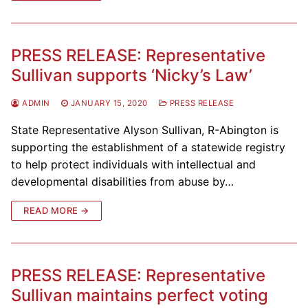
PRESS RELEASE: Representative
Sullivan supports ‘Nicky’s Law’
ADMIN
JANUARY 15, 2020
PRESS RELEASE
State Representative Alyson Sullivan, R-Abington is
supporting the establishment of a statewide registry
to help protect individuals with intellectual and
developmental disabilities from abuse by…
READ MORE →
PRESS RELEASE: Representative
Sullivan maintains perfect voting