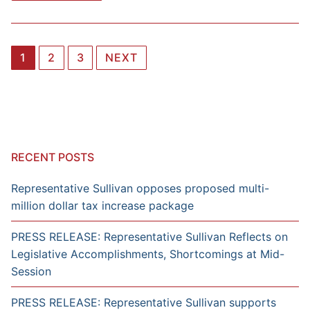
Posts
1
2
3
NEXT
navigation
RECENT POSTS
Representative Sullivan opposes proposed multi-
million dollar tax increase package
PRESS RELEASE: Representative Sullivan Reflects on
Legislative Accomplishments, Shortcomings at Mid-
Session
PRESS RELEASE: Representative Sullivan supports