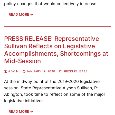
policy changes that would collectively increase…
READ MORE →
PRESS RELEASE: Representative
Sullivan Reflects on Legislative
Accomplishments, Shortcomings at
Mid-Session
ADMIN
JANUARY 19, 2020
PRESS RELEASE
At the midway point of the 2019-2020 legislative
session, State Representative Alyson Sullivan, R-
Abington, took time to reflect on some of the major
legislative initiatives…
READ MORE →