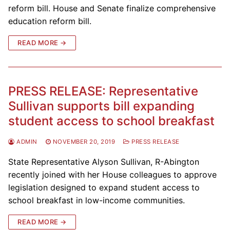
reform bill. House and Senate finalize comprehensive
education reform bill.
READ MORE →
PRESS RELEASE: Representative
Sullivan supports bill expanding
student access to school breakfast
ADMIN
NOVEMBER 20, 2019
PRESS RELEASE
State Representative Alyson Sullivan, R-Abington
recently joined with her House colleagues to approve
legislation designed to expand student access to
school breakfast in low-income communities.
READ MORE →