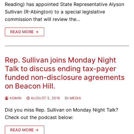
Reading) has appointed State Representative Alyson
Sullivan (R-Abington) to a special legislative
commission that will review the…
READ MORE →
Rep. Sullivan joins Monday Night
Talk to discuss ending tax-payer
funded non-disclosure agreements
on Beacon Hill.
ADMIN
AUGUST 5, 2019
MEDIA
Did you miss Rep. Sullivan on Monday Night Talk?
Check out the podcast below:
READ MORE →