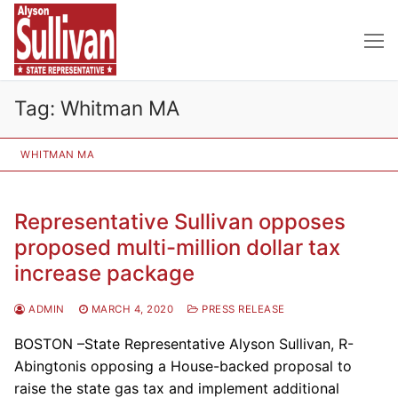
Skip
to
content
Tag:
Whitman MA
WHITMAN MA
Representative Sullivan opposes
proposed multi-million dollar tax
increase package
ADMIN
MARCH 4, 2020
PRESS RELEASE
BOSTON –State Representative Alyson Sullivan, R-
Abingtonis opposing a House-backed proposal to
raise the state gas tax and implement additional