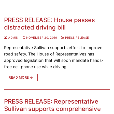
PRESS RELEASE: House passes
distracted driving bill
ADMIN
NOVEMBER 20, 2019
PRESS RELEASE
Representative Sullivan supports effort to improve
road safety. The House of Representatives has
approved legislation that will soon mandate hands-
free cell phone use while driving…
READ MORE →
PRESS RELEASE: Representative
Sullivan supports comprehensive