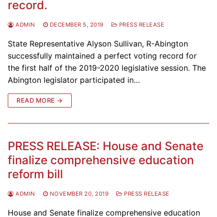
record.
ADMIN
DECEMBER 5, 2019
PRESS RELEASE
State Representative Alyson Sullivan, R-Abington
successfully maintained a perfect voting record for
the first half of the 2019-2020 legislative session. The
Abington legislator participated in…
READ MORE →
PRESS RELEASE: House and Senate
finalize comprehensive education
reform bill
ADMIN
NOVEMBER 20, 2019
PRESS RELEASE
House and Senate finalize comprehensive education