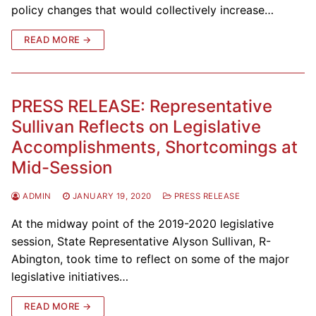
policy changes that would collectively increase…
READ MORE →
PRESS RELEASE: Representative
Sullivan Reflects on Legislative
Accomplishments, Shortcomings at
Mid-Session
ADMIN
JANUARY 19, 2020
PRESS RELEASE
At the midway point of the 2019-2020 legislative
session, State Representative Alyson Sullivan, R-
Abington, took time to reflect on some of the major
legislative initiatives…
READ MORE →