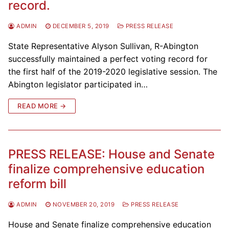
record.
ADMIN
DECEMBER 5, 2019
PRESS RELEASE
State Representative Alyson Sullivan, R-Abington
successfully maintained a perfect voting record for
the first half of the 2019-2020 legislative session. The
Abington legislator participated in…
READ MORE →
PRESS RELEASE: House and Senate
finalize comprehensive education
reform bill
ADMIN
NOVEMBER 20, 2019
PRESS RELEASE
House and Senate finalize comprehensive education