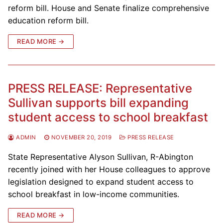
reform bill. House and Senate finalize comprehensive
education reform bill.
READ MORE →
PRESS RELEASE: Representative
Sullivan supports bill expanding
student access to school breakfast
ADMIN
NOVEMBER 20, 2019
PRESS RELEASE
State Representative Alyson Sullivan, R-Abington
recently joined with her House colleagues to approve
legislation designed to expand student access to
school breakfast in low-income communities.
READ MORE →