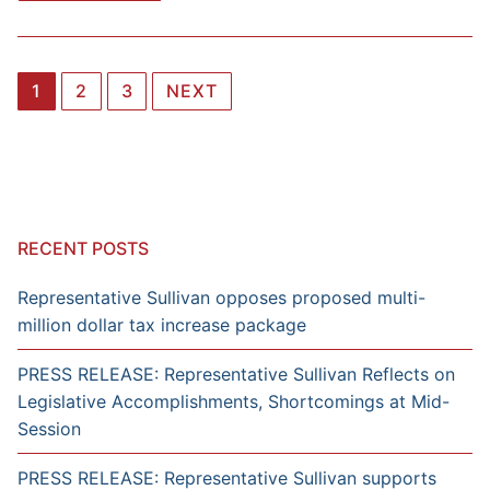
Posts
1
2
3
NEXT
navigation
RECENT POSTS
Representative Sullivan opposes proposed multi-
million dollar tax increase package
PRESS RELEASE: Representative Sullivan Reflects on
Legislative Accomplishments, Shortcomings at Mid-
Session
PRESS RELEASE: Representative Sullivan supports