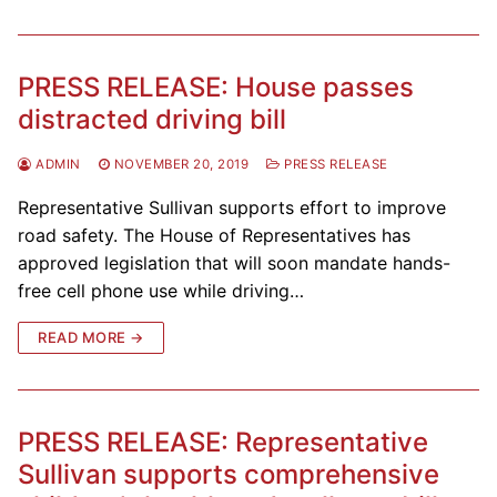
PRESS RELEASE: House passes
distracted driving bill
ADMIN
NOVEMBER 20, 2019
PRESS RELEASE
Representative Sullivan supports effort to improve
road safety. The House of Representatives has
approved legislation that will soon mandate hands-
free cell phone use while driving…
READ MORE →
PRESS RELEASE: Representative
Sullivan supports comprehensive