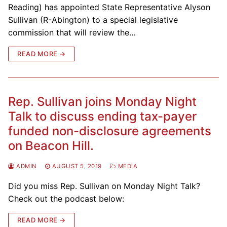
Reading) has appointed State Representative Alyson
Sullivan (R-Abington) to a special legislative
commission that will review the…
READ MORE →
Rep. Sullivan joins Monday Night
Talk to discuss ending tax-payer
funded non-disclosure agreements
on Beacon Hill.
ADMIN
AUGUST 5, 2019
MEDIA
Did you miss Rep. Sullivan on Monday Night Talk?
Check out the podcast below:
READ MORE →