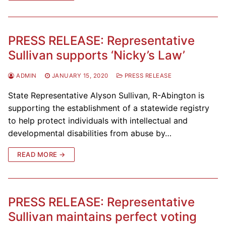
PRESS RELEASE: Representative
Sullivan supports ‘Nicky’s Law’
ADMIN
JANUARY 15, 2020
PRESS RELEASE
State Representative Alyson Sullivan, R-Abington is
supporting the establishment of a statewide registry
to help protect individuals with intellectual and
developmental disabilities from abuse by…
READ MORE →
PRESS RELEASE: Representative
Sullivan maintains perfect voting