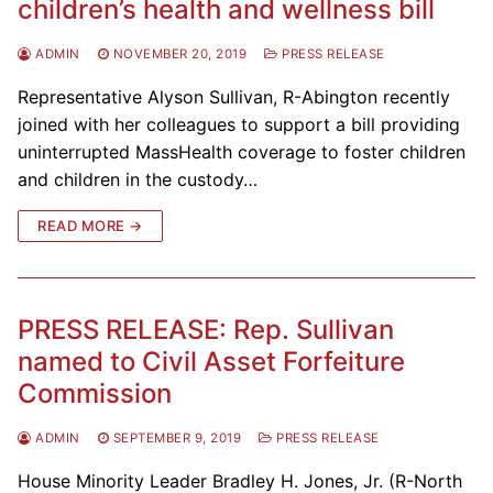
children’s health and wellness bill
ADMIN
NOVEMBER 20, 2019
PRESS RELEASE
Representative Alyson Sullivan, R-Abington recently
joined with her colleagues to support a bill providing
uninterrupted MassHealth coverage to foster children
and children in the custody…
READ MORE →
PRESS RELEASE: Rep. Sullivan
named to Civil Asset Forfeiture
Commission
ADMIN
SEPTEMBER 9, 2019
PRESS RELEASE
House Minority Leader Bradley H. Jones, Jr. (R-North