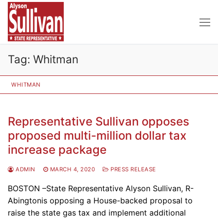
Skip
to
content
Tag:
Whitman
WHITMAN
Representative Sullivan opposes
proposed multi-million dollar tax
increase package
ADMIN
MARCH 4, 2020
PRESS RELEASE
BOSTON –State Representative Alyson Sullivan, R-
Abingtonis opposing a House-backed proposal to
raise the state gas tax and implement additional