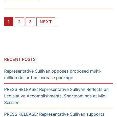
Posts
1
2
3
NEXT
navigation
RECENT POSTS
Representative Sullivan opposes proposed multi-
million dollar tax increase package
PRESS RELEASE: Representative Sullivan Reflects on
Legislative Accomplishments, Shortcomings at Mid-
Session
PRESS RELEASE: Representative Sullivan supports