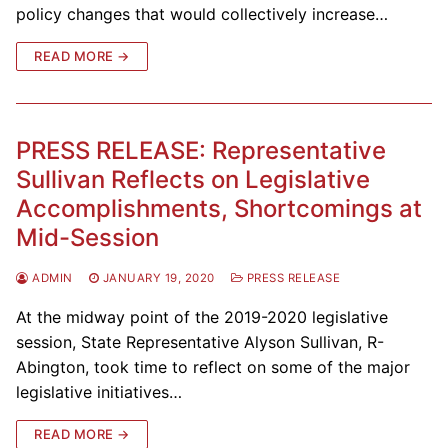
policy changes that would collectively increase…
READ MORE →
PRESS RELEASE: Representative
Sullivan Reflects on Legislative
Accomplishments, Shortcomings at
Mid-Session
ADMIN
JANUARY 19, 2020
PRESS RELEASE
At the midway point of the 2019-2020 legislative
session, State Representative Alyson Sullivan, R-
Abington, took time to reflect on some of the major
legislative initiatives…
READ MORE →