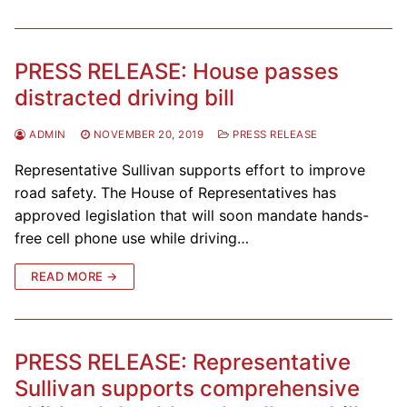
PRESS RELEASE: House passes
distracted driving bill
ADMIN
NOVEMBER 20, 2019
PRESS RELEASE
Representative Sullivan supports effort to improve
road safety. The House of Representatives has
approved legislation that will soon mandate hands-
free cell phone use while driving…
READ MORE →
PRESS RELEASE: Representative
Sullivan supports comprehensive