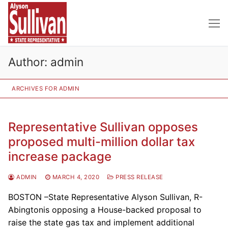
Skip
to
content
Author:
admin
ARCHIVES FOR ADMIN
Representative Sullivan opposes
proposed multi-million dollar tax
increase package
ADMIN
MARCH 4, 2020
PRESS RELEASE
BOSTON –State Representative Alyson Sullivan, R-
Abingtonis opposing a House-backed proposal to
raise the state gas tax and implement additional