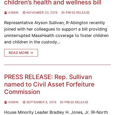
children’s health and wellness bill
ADMIN
NOVEMBER 20, 2019
PRESS RELEASE
Representative Alyson Sullivan, R-Abington recently
joined with her colleagues to support a bill providing
uninterrupted MassHealth coverage to foster children
and children in the custody…
READ MORE →
PRESS RELEASE: Rep. Sullivan
named to Civil Asset Forfeiture
Commission
ADMIN
SEPTEMBER 9, 2019
PRESS RELEASE
House Minority Leader Bradley H. Jones, Jr. (R-North