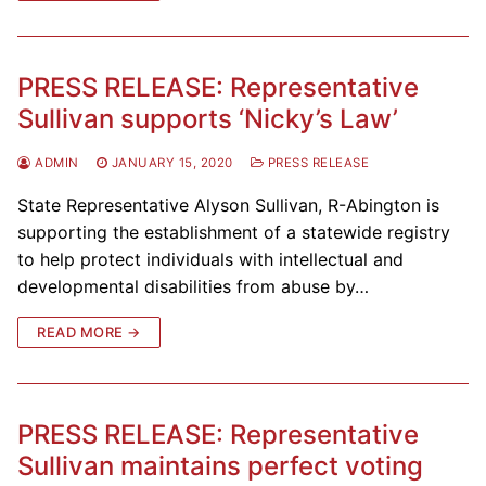
PRESS RELEASE: Representative
Sullivan supports ‘Nicky’s Law’
ADMIN
JANUARY 15, 2020
PRESS RELEASE
State Representative Alyson Sullivan, R-Abington is
supporting the establishment of a statewide registry
to help protect individuals with intellectual and
developmental disabilities from abuse by…
READ MORE →
PRESS RELEASE: Representative
Sullivan maintains perfect voting