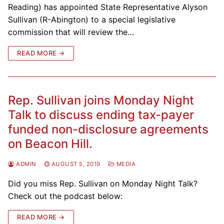
Reading) has appointed State Representative Alyson
Sullivan (R-Abington) to a special legislative
commission that will review the…
READ MORE →
Rep. Sullivan joins Monday Night
Talk to discuss ending tax-payer
funded non-disclosure agreements
on Beacon Hill.
ADMIN
AUGUST 5, 2019
MEDIA
Did you miss Rep. Sullivan on Monday Night Talk?
Check out the podcast below:
READ MORE →