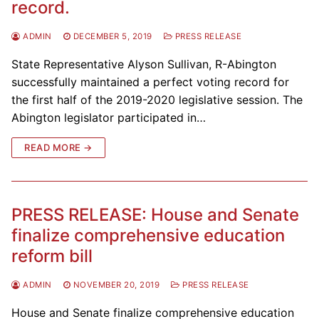
record.
ADMIN
DECEMBER 5, 2019
PRESS RELEASE
State Representative Alyson Sullivan, R-Abington
successfully maintained a perfect voting record for
the first half of the 2019-2020 legislative session. The
Abington legislator participated in…
READ MORE →
PRESS RELEASE: House and Senate
finalize comprehensive education
reform bill
ADMIN
NOVEMBER 20, 2019
PRESS RELEASE
House and Senate finalize comprehensive education