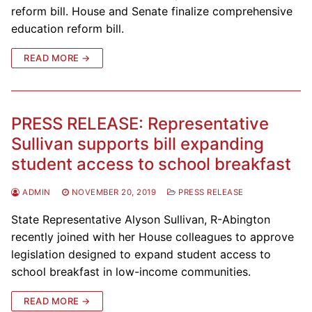
reform bill. House and Senate finalize comprehensive
education reform bill.
READ MORE →
PRESS RELEASE: Representative
Sullivan supports bill expanding
student access to school breakfast
ADMIN
NOVEMBER 20, 2019
PRESS RELEASE
State Representative Alyson Sullivan, R-Abington
recently joined with her House colleagues to approve
legislation designed to expand student access to
school breakfast in low-income communities.
READ MORE →