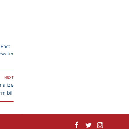
 East
ewater
NEXT
nalize
m bill