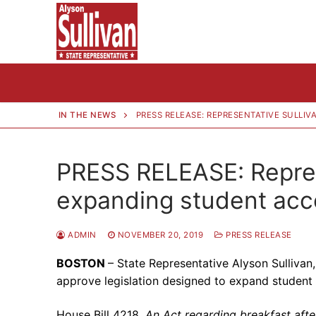
Skip
to
content
IN THE NEWS
PRESS RELEASE: REPRESENTATIVE SULLI
PRESS RELEASE: Represe
expanding student acce
ADMIN
NOVEMBER 20, 2019
PRESS RELEASE
BOSTON
– State Representative Alyson Sullivan
approve legislation designed to expand student
House Bill 4218,
An Act regarding breakfast after