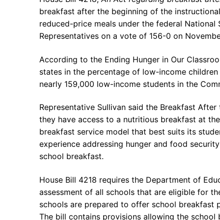
breakfast after the beginning of the instructional
reduced-price meals under the federal National
Representatives on a vote of 156-0 on Novembe
According to the Ending Hunger in Our Classro
states in the percentage of low-income children
nearly 159,000 low-income students in the Comm
Representative Sullivan said the Breakfast After 
they have access to a nutritious breakfast at the
breakfast service model that best suits its stude
experience addressing hunger and food security 
school breakfast.
House Bill 4218 requires the Department of Edu
assessment of all schools that are eligible for
schools are prepared to offer school breakfast
The bill contains provisions allowing the school