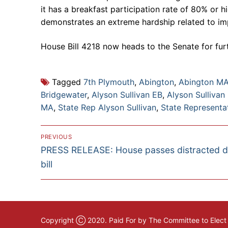
it has a breakfast participation rate of 80% or hi
demonstrates an extreme hardship related to im
House Bill 4218 now heads to the Senate for furt
Tagged
7th Plymouth
,
Abington
,
Abington M
Bridgewater
,
Alyson Sullivan EB
,
Alyson Sullivan
MA
,
State Rep Alyson Sullivan
,
State Representat
Post
PREVIOUS
Previous
PRESS RELEASE: House passes distracted d
navigation
post:
bill
Copyright Ⓒ 2020. Paid For by The Committee to Elect A