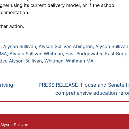
gher using its current delivery model, or if the school
plementation.
her action.
A
,
Alyson Sullivan
,
Alyson Sullivan Abington
,
Alyson Sullivan
 MA
,
Alyson Sullivan Whitman
,
East Bridgewater
,
East Bridg
ive Alyson Sullivan
,
Whitman
,
Whitman MA
Next
riving
PRESS RELEASE: House and Senate fi
post:
comprehensive education refor
lyson Sullivan.