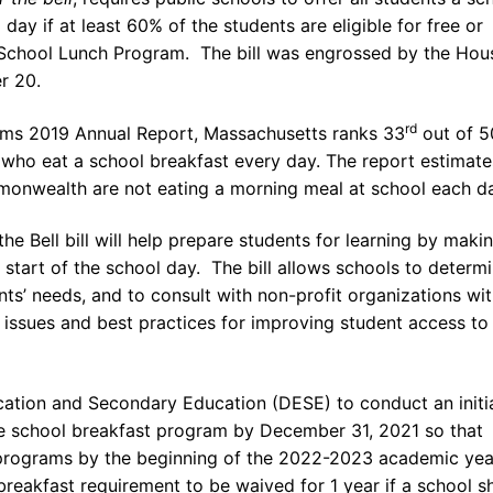
 day if at least 60% of the students are eligible for free or
 School Lunch Program. The bill was engrossed by the Hou
r 20.
rd
oms 2019 Annual Report, Massachusetts ranks 33
out of 5
 who eat a school breakfast every day. The report estimate
onwealth are not eating a morning meal at school each da
the Bell bill will help prepare students for learning by maki
 start of the school day. The bill allows schools to determ
nts’ needs, and to consult with non-profit organizations wi
issues and best practices for improving student access to
cation and Secondary Education (DESE) to conduct an initi
 the school breakfast program by December 31, 2021 so that
 programs by the beginning of the 2022-2023 academic yea
 breakfast requirement to be waived for 1 year if a school 