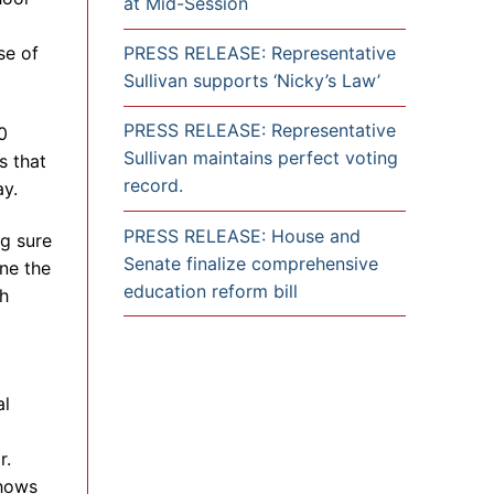
at Mid-Session
se of
PRESS RELEASE: Representative
Sullivan supports ‘Nicky’s Law’
PRESS RELEASE: Representative
0
Sullivan maintains perfect voting
s that
record.
y.
PRESS RELEASE: House and
ng sure
Senate finalize comprehensive
ine the
education reform bill
th
al
r.
shows