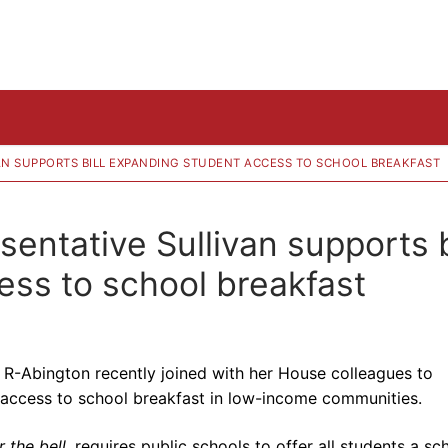
VAN SUPPORTS BILL EXPANDING STUDENT ACCESS TO SCHOOL BREAKFAST
ntative Sullivan supports b
ss to school breakfast
, R-Abington recently joined with her House colleagues to
 access to school breakfast in low-income communities.
 the bell
, requires public schools to offer all students a sc