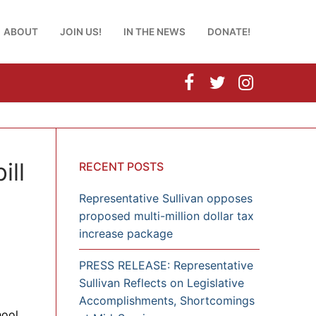
ABOUT
JOIN US!
IN THE NEWS
DONATE!
ill
RECENT POSTS
Representative Sullivan opposes
proposed multi-million dollar tax
increase package
PRESS RELEASE: Representative
Sullivan Reflects on Legislative
Accomplishments, Shortcomings
hool