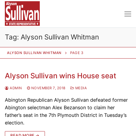
Skip
to
content
Tag:
Alyson Sullivan Whitman
ALYSON SULLIVAN WHITMAN
PAGE 3
Alyson Sullivan wins House seat
ADMIN
NOVEMBER 7, 2018
MEDIA
Abington Republican Alyson Sullivan defeated former
Abington selectman Alex Bezanson to claim her
father’s seat in the 7th Plymouth District in Tuesday’s
election.
READ MORE →