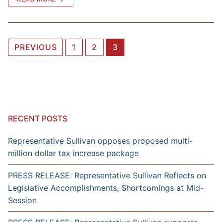
Posts
PREVIOUS
1
2
3
navigation
RECENT POSTS
Representative Sullivan opposes proposed multi-
million dollar tax increase package
PRESS RELEASE: Representative Sullivan Reflects on
Legislative Accomplishments, Shortcomings at Mid-
Session