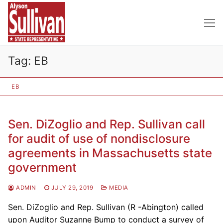
Skip
to
content
Tag:
EB
EB
Sen. DiZoglio and Rep. Sullivan call
for audit of use of nondisclosure
agreements in Massachusetts state
government
ADMIN
JULY 29, 2019
MEDIA
Sen. DiZoglio and Rep. Sullivan (R -Abington) called
upon Auditor Suzanne Bump to conduct a survey of