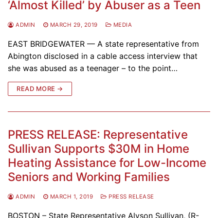
‘Almost Killed’ by Abuser as a Teen
ADMIN
MARCH 29, 2019
MEDIA
EAST BRIDGEWATER — A state representative from
Abington disclosed in a cable access interview that
she was abused as a teenager – to the point…
READ MORE →
PRESS RELEASE: Representative
Sullivan Supports $30M in Home
Heating Assistance for Low-Income
Seniors and Working Families
ADMIN
MARCH 1, 2019
PRESS RELEASE
BOSTON – State Representative Alyson Sullivan, (R-