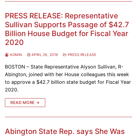
PRESS RELEASE: Representative
Sullivan Supports Passage of $42.7
Billion House Budget for Fiscal Year
2020
ADMIN
APRIL 26, 2019
PRESS RELEASE
BOSTON – State Representative Alyson Sullivan, R-
Abington, joined with her House colleagues this week
to approve a $42.7 billion state budget for Fiscal Year
2020.
READ MORE →
Abington State Rep. says She Was