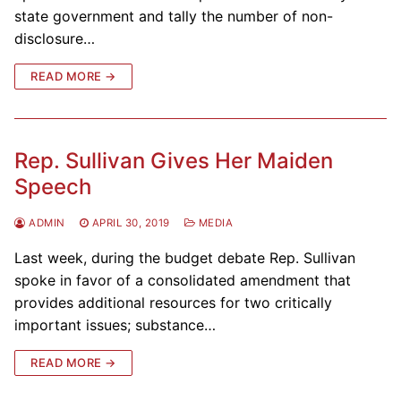
state government and tally the number of non-
disclosure…
READ MORE →
Rep. Sullivan Gives Her Maiden
Speech
ADMIN
APRIL 30, 2019
MEDIA
Last week, during the budget debate Rep. Sullivan
spoke in favor of a consolidated amendment that
provides additional resources for two critically
important issues; substance…
READ MORE →