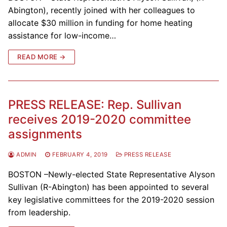
Abington), recently joined with her colleagues to
allocate $30 million in funding for home heating
assistance for low-income…
READ MORE →
PRESS RELEASE: Rep. Sullivan
receives 2019-2020 committee
assignments
ADMIN
FEBRUARY 4, 2019
PRESS RELEASE
BOSTON –Newly-elected State Representative Alyson
Sullivan (R-Abington) has been appointed to several
key legislative committees for the 2019-2020 session
from leadership.