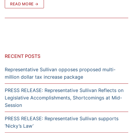
READ MORE →
RECENT POSTS
Representative Sullivan opposes proposed multi-
million dollar tax increase package
PRESS RELEASE: Representative Sullivan Reflects on
Legislative Accomplishments, Shortcomings at Mid-
Session
PRESS RELEASE: Representative Sullivan supports
‘Nicky’s Law’