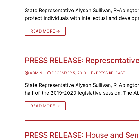
State Representative Alyson Sullivan, R-Abington
protect individuals with intellectual and develo
READ MORE →
PRESS RELEASE: Representative S
ADMIN
DECEMBER 5, 2019
PRESS RELEASE
State Representative Alyson Sullivan, R-Abington
half of the 2019-2020 legislative session. The Ab
READ MORE →
PRESS RELEASE: House and Sena