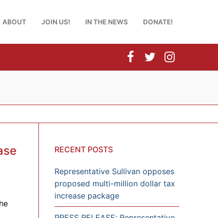
ABOUT
JOIN US!
IN THE NEWS
DONATE!
ase
RECENT POSTS
Representative Sullivan opposes
proposed multi-million dollar tax
increase package
he
PRESS RELEASE: Representative