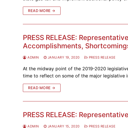
READ MORE →
PRESS RELEASE: Representative S
Accomplishments, Shortcomings
ADMIN
JANUARY 19, 2020
PRESS RELEASE
At the midway point of the 2019-2020 legislative
time to reflect on some of the major legislative i
READ MORE →
PRESS RELEASE: Representative 
ADMIN
JANUARY 15, 2020
PRESS RELEASE