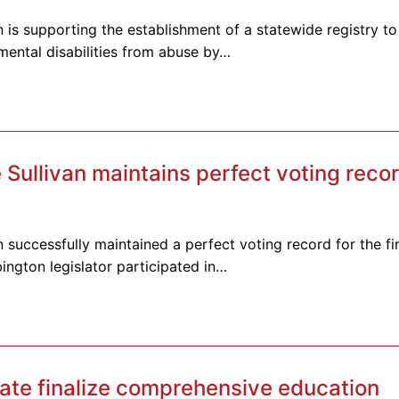
 is supporting the establishment of a statewide registry to
pmental disabilities from abuse by…
ullivan maintains perfect voting recor
 successfully maintained a perfect voting record for the fir
ington legislator participated in…
te finalize comprehensive education