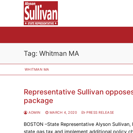
Skip
to
content
Tag:
Whitman MA
WHITMAN MA
Representative Sullivan opposes 
package
ADMIN
MARCH 4, 2020
PRESS RELEASE
BOSTON –State Representative Alyson Sullivan, 
state gas tax and implement additional policy c