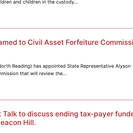
ldren and children in the custody…
amed to Civil Asset Forfeiture Commiss
-North Reading) has appointed State Representative Alyson
mmission that will review the…
t Talk to discuss ending tax-payer fund
eacon Hill.