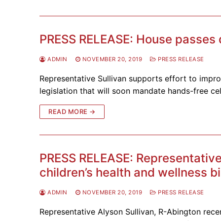
PRESS RELEASE: House passes dis
ADMIN
NOVEMBER 20, 2019
PRESS RELEASE
Representative Sullivan supports effort to imp
legislation that will soon mandate hands-free ce
READ MORE →
PRESS RELEASE: Representative
children’s health and wellness bi
ADMIN
NOVEMBER 20, 2019
PRESS RELEASE
Representative Alyson Sullivan, R-Abington recen