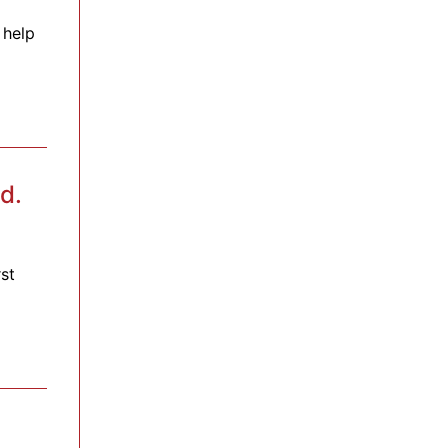
 help
d.
st