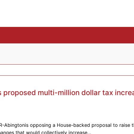
proposed multi-million dollar tax incre
R-Abingtonis opposing a House-backed proposal to raise t
hanges that would collectively increase…