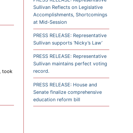
Sullivan Reflects on Legislative
Accomplishments, Shortcomings
at Mid-Session
PRESS RELEASE: Representative
Sullivan supports ‘Nicky’s Law’
PRESS RELEASE: Representative
Sullivan maintains perfect voting
record.
, took
PRESS RELEASE: House and
Senate finalize comprehensive
education reform bill