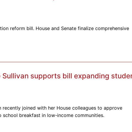
ion reform bill. House and Senate finalize comprehensive
Sullivan supports bill expanding stude
n recently joined with her House colleagues to approve
to school breakfast in low-income communities.