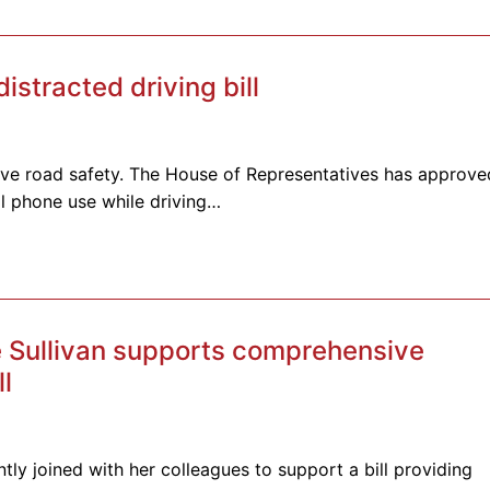
tracted driving bill
rove road safety. The House of Representatives has approve
ll phone use while driving…
 Sullivan supports comprehensive
ll
tly joined with her colleagues to support a bill providing