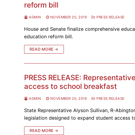
reform bill
ADMIN
NOVEMBER 20, 2019
PRESS RELEASE
House and Senate finalize comprehensive educat
education reform bill.
READ MORE →
PRESS RELEASE: Representative 
access to school breakfast
ADMIN
NOVEMBER 20, 2019
PRESS RELEASE
State Representative Alyson Sullivan, R-Abingto
legislation designed to expand student access 
READ MORE →