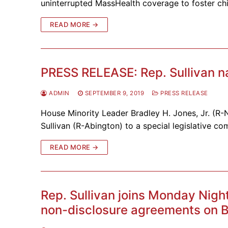
uninterrupted MassHealth coverage to foster chi
READ MORE →
PRESS RELEASE: Rep. Sullivan n
ADMIN
SEPTEMBER 9, 2019
PRESS RELEASE
House Minority Leader Bradley H. Jones, Jr. (R
Sullivan (R-Abington) to a special legislative co
READ MORE →
Rep. Sullivan joins Monday Nigh
non-disclosure agreements on B