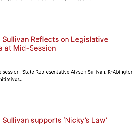
ullivan Reflects on Legislative
 at Mid-Session
 session, State Representative Alyson Sullivan, R-Abington
nitiatives…
Sullivan supports ‘Nicky’s Law’