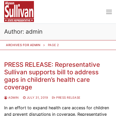
Skip
to
content
Author:
admin
ARCHIVES FOR ADMIN
PAGE 2
PRESS RELEASE: Representative
Sullivan supports bill to address
gaps in children’s health care
coverage
ADMIN
JULY 31, 2019
PRESS RELEASE
In an effort to expand health care access for children
and prevent disruptions in coverage, Representative