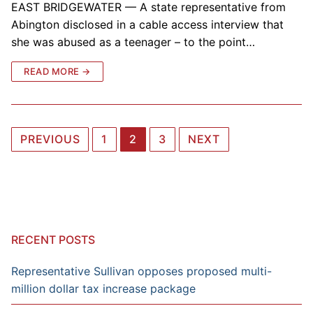
EAST BRIDGEWATER — A state representative from
Abington disclosed in a cable access interview that
she was abused as a teenager – to the point…
READ MORE →
Posts
PREVIOUS
1
2
3
NEXT
navigation
RECENT POSTS
Representative Sullivan opposes proposed multi-
million dollar tax increase package