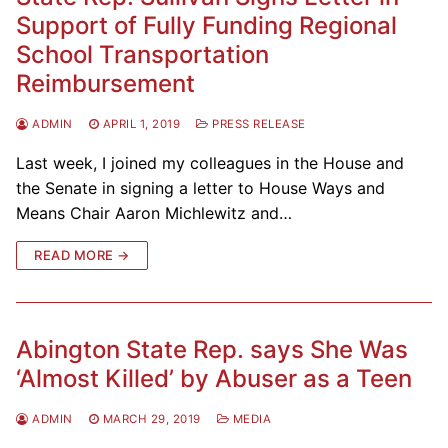
Support of Fully Funding Regional
School Transportation
Reimbursement
ADMIN
APRIL 1, 2019
PRESS RELEASE
Last week, I joined my colleagues in the House and
the Senate in signing a letter to House Ways and
Means Chair Aaron Michlewitz and…
READ MORE →
Abington State Rep. says She Was
‘Almost Killed’ by Abuser as a Teen
ADMIN
MARCH 29, 2019
MEDIA