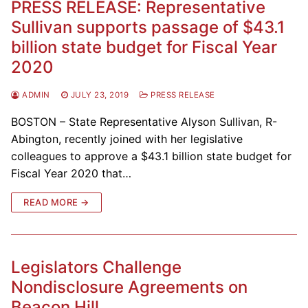
PRESS RELEASE: Representative
Sullivan supports passage of $43.1
billion state budget for Fiscal Year
2020
ADMIN
JULY 23, 2019
PRESS RELEASE
BOSTON – State Representative Alyson Sullivan, R-
Abington, recently joined with her legislative
colleagues to approve a $43.1 billion state budget for
Fiscal Year 2020 that…
READ MORE →
Legislators Challenge
Nondisclosure Agreements on
Beacon Hill