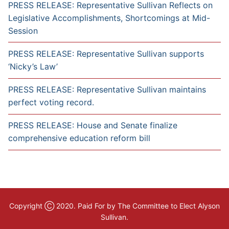
PRESS RELEASE: Representative Sullivan Reflects on
Legislative Accomplishments, Shortcomings at Mid-
Session
PRESS RELEASE: Representative Sullivan supports
‘Nicky’s Law’
PRESS RELEASE: Representative Sullivan maintains
perfect voting record.
PRESS RELEASE: House and Senate finalize
comprehensive education reform bill
Copyright Ⓒ 2020. Paid For by The Committee to Elect Alyson
Sullivan.