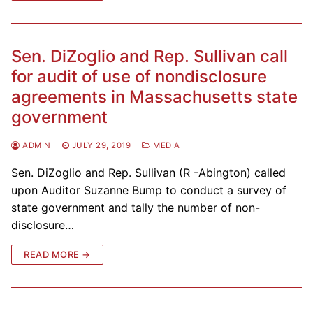
Sen. DiZoglio and Rep. Sullivan call
for audit of use of nondisclosure
agreements in Massachusetts state
government
ADMIN
JULY 29, 2019
MEDIA
Sen. DiZoglio and Rep. Sullivan (R -Abington) called
upon Auditor Suzanne Bump to conduct a survey of
state government and tally the number of non-
disclosure…
READ MORE →