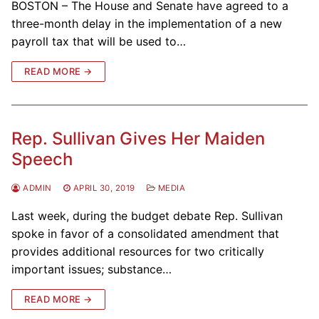
BOSTON – The House and Senate have agreed to a
three-month delay in the implementation of a new
payroll tax that will be used to…
READ MORE →
Rep. Sullivan Gives Her Maiden
Speech
ADMIN
APRIL 30, 2019
MEDIA
Last week, during the budget debate Rep. Sullivan
spoke in favor of a consolidated amendment that
provides additional resources for two critically
important issues; substance…
READ MORE →