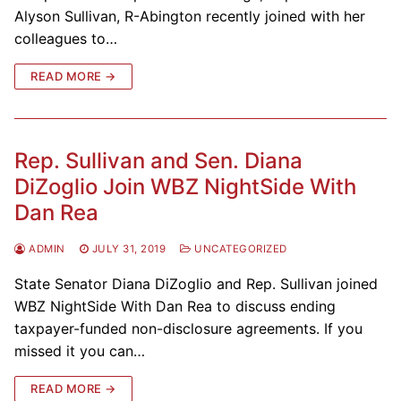
Alyson Sullivan, R-Abington recently joined with her
colleagues to…
READ MORE →
Rep. Sullivan and Sen. Diana
DiZoglio Join WBZ NightSide With
Dan Rea
ADMIN
JULY 31, 2019
UNCATEGORIZED
State Senator Diana DiZoglio and Rep. Sullivan joined
WBZ NightSide With Dan Rea to discuss ending
taxpayer-funded non-disclosure agreements. If you
missed it you can…
READ MORE →