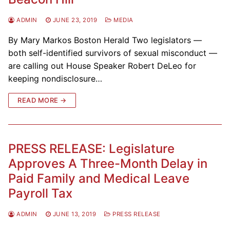
ADMIN
JUNE 23, 2019
MEDIA
By Mary Markos Boston Herald Two legislators —
both self-identified survivors of sexual misconduct —
are calling out House Speaker Robert DeLeo for
keeping nondisclosure…
READ MORE →
PRESS RELEASE: Legislature
Approves A Three-Month Delay in
Paid Family and Medical Leave
Payroll Tax
ADMIN
JUNE 13, 2019
PRESS RELEASE