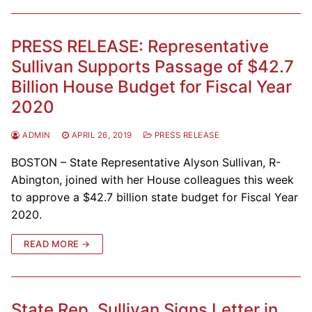
PRESS RELEASE: Representative
Sullivan Supports Passage of $42.7
Billion House Budget for Fiscal Year
2020
ADMIN
APRIL 26, 2019
PRESS RELEASE
BOSTON – State Representative Alyson Sullivan, R-
Abington, joined with her House colleagues this week
to approve a $42.7 billion state budget for Fiscal Year
2020.
READ MORE →
State Rep. Sullivan Signs Letter in