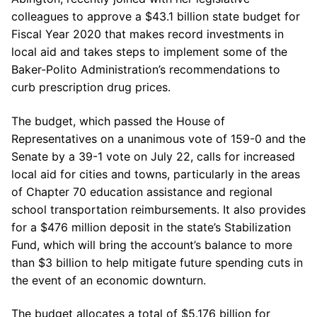
colleagues to approve a $43.1 billion state budget for
Fiscal Year 2020 that makes record investments in
local aid and takes steps to implement some of the
Baker-Polito Administration’s recommendations to
curb prescription drug prices.
The budget, which passed the House of
Representatives on a unanimous vote of 159-0 and the
Senate by a 39-1 vote on July 22, calls for increased
local aid for cities and towns, particularly in the areas
of Chapter 70 education assistance and regional
school transportation reimbursements. It also provides
for a $476 million deposit in the state’s Stabilization
Fund, which will bring the account’s balance to more
than $3 billion to help mitigate future spending cuts in
the event of an economic downturn.
The budget allocates a total of $5.176 billion for