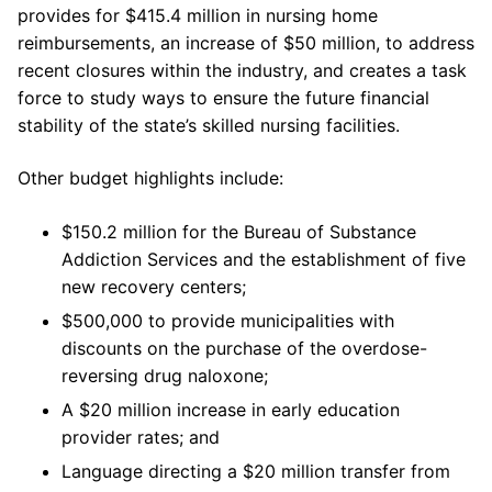
provides for $415.4 million in nursing home
reimbursements, an increase of $50 million, to address
recent closures within the industry, and creates a task
force to study ways to ensure the future financial
stability of the state’s skilled nursing facilities.
Other budget highlights include:
$150.2 million for the Bureau of Substance
Addiction Services and the establishment of five
new recovery centers;
$500,000 to provide municipalities with
discounts on the purchase of the overdose-
reversing drug naloxone;
A $20 million increase in early education
provider rates; and
Language directing a $20 million transfer from