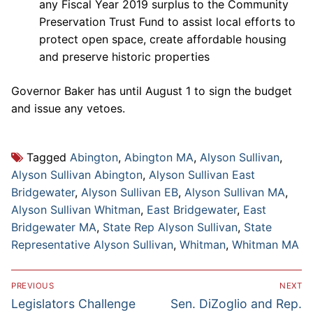
any Fiscal Year 2019 surplus to the Community
Preservation Trust Fund to assist local efforts to
protect open space, create affordable housing
and preserve historic properties
Governor Baker has until August 1 to sign the budget
and issue any vetoes.
Tagged
Abington
,
Abington MA
,
Alyson Sullivan
,
Alyson Sullivan Abington
,
Alyson Sullivan East
Bridgewater
,
Alyson Sullivan EB
,
Alyson Sullivan MA
,
Alyson Sullivan Whitman
,
East Bridgewater
,
East
Bridgewater MA
,
State Rep Alyson Sullivan
,
State
Representative Alyson Sullivan
,
Whitman
,
Whitman MA
Post
PREVIOUS
NEXT
navigation
Previous
Next
Legislators Challenge
Sen. DiZoglio and Rep.