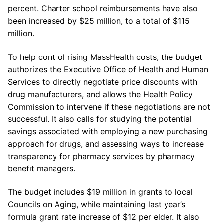
percent. Charter school reimbursements have also
been increased by $25 million, to a total of $115
million.
To help control rising MassHealth costs, the budget
authorizes the Executive Office of Health and Human
Services to directly negotiate price discounts with
drug
manufacturers,
and allows the Health Policy
Commission to intervene if these negotiations are not
successful. It also calls for studying the potential
savings associated with employing a new purchasing
approach for
drugs,
and assessing ways to increase
transparency for pharmacy services by pharmacy
benefit managers.
The budget includes $19 million in grants to local
Councils on
Aging,
while maintaining last year’s
formula grant rate increase of $12 per elder. It also