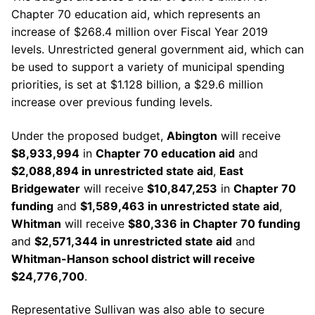
Chapter 70 education aid, which represents an
increase of $268.4 million over
Fiscal
Year 2019
levels. Unrestricted general government aid, which can
be used to support a variety of municipal spending
priorities, is set at $1.128 billion, a $29.6 million
increase over previous funding levels.
Under the proposed budget,
Abington
will receive
$8,933,994
in
Chapter 70 education aid
and
$2,088,894 in unrestricted state aid
,
East
Bridgewater
will receive
$10,847,253
in
Chapter 70
funding
and
$1,589,463 in unrestricted state aid
,
Whitman
will receive
$80,336 in Chapter 70 funding
and
$2,571,344 in unrestricted state aid
and
Whitman-Hanson school district will receive
$24,776,700
.
Representative Sullivan was also able to secure