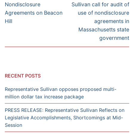
post:
post:
Nondisclosure
Sullivan call for audit of
Agreements on Beacon
use of nondisclosure
Hill
agreements in
Massachusetts state
government
RECENT POSTS
Representative Sullivan opposes proposed multi-
million dollar tax increase package
PRESS RELEASE: Representative Sullivan Reflects on
Legislative Accomplishments, Shortcomings at Mid-
Session