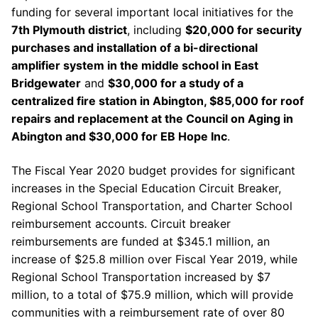
funding for several important local initiatives for the
7th Plymouth district
, including
$20,000 for security
purchases and installation of a bi-directional
amplifier system in the middle school in East
Bridgewater
and
$30,000 for a study of a
centralized fire station in Abington, $85,000 for roof
repairs and replacement at the Council on Aging in
Abington and $30,000 for EB Hope Inc
.
The Fiscal Year 2020 budget provides for significant
increases in the Special Education Circuit Breaker,
Regional School Transportation, and Charter School
reimbursement accounts. Circuit breaker
reimbursements are funded at $345.1 million, an
increase of $25.8 million over Fiscal Year 2019, while
Regional School Transportation increased by $7
million, to a total of $75.9 million, which will provide
communities with a reimbursement rate of over 80