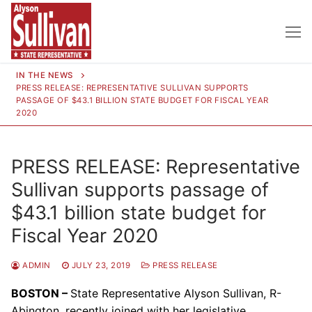
Skip
to
content
IN THE NEWS
PRESS RELEASE: REPRESENTATIVE SULLIVAN SUPPORTS
PASSAGE OF $43.1 BILLION STATE BUDGET FOR FISCAL YEAR
2020
PRESS RELEASE: Representative
Sullivan supports passage of
$43.1 billion state budget for
Fiscal Year 2020
ADMIN
JULY 23, 2019
PRESS RELEASE
BOSTON –
State Representative Alyson Sullivan, R-
Abington, recently joined with her legislative