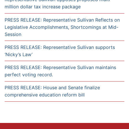
million dollar tax increase package
PRESS RELEASE: Representative Sullivan Reflects on
Legislative Accomplishments, Shortcomings at Mid-
Session
PRESS RELEASE: Representative Sullivan supports
‘Nicky’s Law’
PRESS RELEASE: Representative Sullivan maintains
perfect voting record.
PRESS RELEASE: House and Senate finalize
comprehensive education reform bill