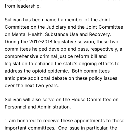
from leadership.
Sullivan has been named a member of the Joint
Committee on the Judiciary and the Joint Committee
on Mental Health, Substance Use and Recovery.
During the 2017-2018 legislative session, these two
committees helped develop and pass, respectively, a
comprehensive criminal justice reform bill and
legislation to enhance the state’s ongoing efforts to
address the opioid epidemic. Both committees
anticipate additional debate on these policy issues
over the next two years.
Sullivan will also serve on the House Committee on
Personnel and Administration.
“I am honored to receive these appointments to these
important committees. One issue in particular, the