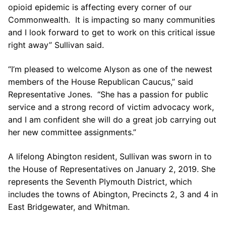
opioid epidemic is affecting every corner of our
Commonwealth. It is impacting so many communities
and I look forward to get to work on this critical issue
right away” Sullivan said.
“I’m pleased to welcome Alyson as one of the newest
members of the House Republican Caucus,” said
Representative Jones. “She has a passion for public
service and a strong record of victim advocacy work,
and I am confident she will do a great job carrying out
her new committee assignments.”
A lifelong Abington resident, Sullivan was sworn in to
the House of Representatives on January 2, 2019. She
represents the Seventh Plymouth District, which
includes the towns of Abington, Precincts 2, 3 and 4 in
East Bridgewater, and Whitman.