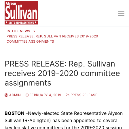
Skip
to
content
IN THE NEWS
PRESS RELEASE: REP. SULLIVAN RECEIVES 2019-2020
COMMITTEE ASSIGNMENTS
PRESS RELEASE: Rep. Sullivan
receives 2019-2020 committee
assignments
ADMIN
FEBRUARY 4, 2019
PRESS RELEASE
BOSTON –
Newly-elected State Representative Alyson
Sullivan (R-Abington) has been appointed to several
key legislative committees for the 2019-2020 session