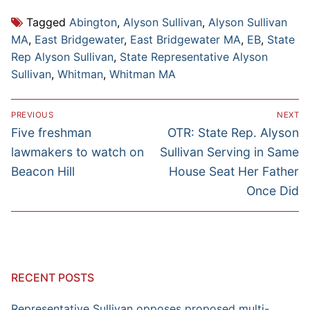
Tagged
Abington
,
Alyson Sullivan
,
Alyson Sullivan
MA
,
East Bridgewater
,
East Bridgewater MA
,
EB
,
State
Rep Alyson Sullivan
,
State Representative Alyson
Sullivan
,
Whitman
,
Whitman MA
Post
PREVIOUS
NEXT
navigation
Previous
Next
Five freshman
OTR: State Rep. Alyson
post:
post:
lawmakers to watch on
Sullivan Serving in Same
Beacon Hill
House Seat Her Father
Once Did
RECENT POSTS
Representative Sullivan opposes proposed multi-