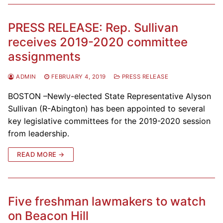
PRESS RELEASE: Rep. Sullivan
receives 2019-2020 committee
assignments
ADMIN
FEBRUARY 4, 2019
PRESS RELEASE
BOSTON –Newly-elected State Representative Alyson
Sullivan (R-Abington) has been appointed to several
key legislative committees for the 2019-2020 session
from leadership.
READ MORE →
Five freshman lawmakers to watch
on Beacon Hill