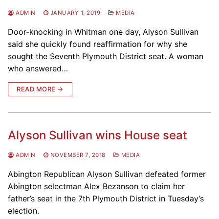
ADMIN
JANUARY 1, 2019
MEDIA
Door-knocking in Whitman one day, Alyson Sullivan
said she quickly found reaffirmation for why she
sought the Seventh Plymouth District seat. A woman
who answered…
READ MORE →
Alyson Sullivan wins House seat
ADMIN
NOVEMBER 7, 2018
MEDIA
Abington Republican Alyson Sullivan defeated former
Abington selectman Alex Bezanson to claim her
father’s seat in the 7th Plymouth District in Tuesday’s
election.