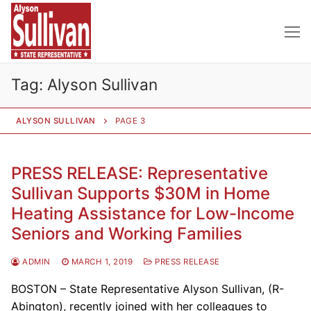
Skip
to
content
Tag:
Alyson Sullivan
ALYSON SULLIVAN
PAGE 3
PRESS RELEASE: Representative
Sullivan Supports $30M in Home
Heating Assistance for Low-Income
Seniors and Working Families
ADMIN
MARCH 1, 2019
PRESS RELEASE
BOSTON – State Representative Alyson Sullivan, (R-
Abington), recently joined with her colleagues to