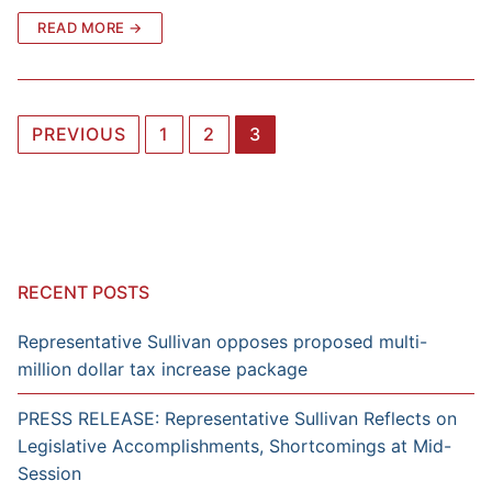
READ MORE →
Posts
PREVIOUS
1
2
3
navigation
RECENT POSTS
Representative Sullivan opposes proposed multi-
million dollar tax increase package
PRESS RELEASE: Representative Sullivan Reflects on
Legislative Accomplishments, Shortcomings at Mid-
Session