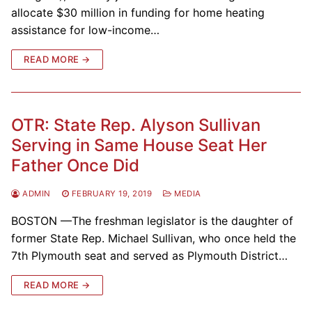
allocate $30 million in funding for home heating
assistance for low-income…
READ MORE →
OTR: State Rep. Alyson Sullivan
Serving in Same House Seat Her
Father Once Did
ADMIN
FEBRUARY 19, 2019
MEDIA
BOSTON —The freshman legislator is the daughter of
former State Rep. Michael Sullivan, who once held the
7th Plymouth seat and served as Plymouth District…
READ MORE →