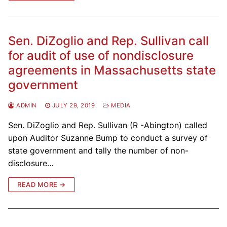
Sen. DiZoglio and Rep. Sullivan call
for audit of use of nondisclosure
agreements in Massachusetts state
government
ADMIN
JULY 29, 2019
MEDIA
Sen. DiZoglio and Rep. Sullivan (R -Abington) called
upon Auditor Suzanne Bump to conduct a survey of
state government and tally the number of non-
disclosure…
READ MORE →