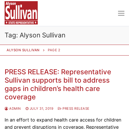
Skip
to
content
Tag:
Alyson Sullivan
ALYSON SULLIVAN
PAGE 2
PRESS RELEASE: Representative
Sullivan supports bill to address
gaps in children’s health care
coverage
ADMIN
JULY 31, 2019
PRESS RELEASE
In an effort to expand health care access for children
and prevent disruptions in coverage, Representative