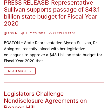
PRESS RELEASE: Representative
Sullivan supports passage of $43.1
billion state budget for Fiscal Year
2020
ADMIN
JULY 23, 2019
PRESS RELEASE
BOSTON – State Representative Alyson Sullivan, R-
Abington, recently joined with her legislative
colleagues to approve a $43.1 billion state budget for
Fiscal Year 2020 that…
READ MORE →
Legislators Challenge
Nondisclosure Agreements on
Beacon Hill