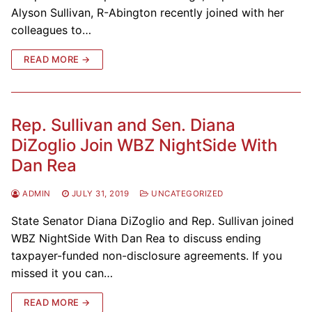
Alyson Sullivan, R-Abington recently joined with her
colleagues to…
READ MORE →
Rep. Sullivan and Sen. Diana
DiZoglio Join WBZ NightSide With
Dan Rea
ADMIN
JULY 31, 2019
UNCATEGORIZED
State Senator Diana DiZoglio and Rep. Sullivan joined
WBZ NightSide With Dan Rea to discuss ending
taxpayer-funded non-disclosure agreements. If you
missed it you can…
READ MORE →