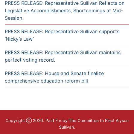
PRESS RELEASE: Representative Sullivan Reflects on
Legislative Accomplishments, Shortcomings at Mid-
Session
PRESS RELEASE: Representative Sullivan supports
‘Nicky’s Law’
PRESS RELEASE: Representative Sullivan maintains
perfect voting record.
PRESS RELEASE: House and Senate finalize
comprehensive education reform bill
Copyright Ⓒ 2020. Paid For by The Committee to Elect Alyson
Sullivan.