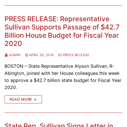
PRESS RELEASE: Representative
Sullivan Supports Passage of $42.7
Billion House Budget for Fiscal Year
2020
ADMIN
APRIL 26, 2019
PRESS RELEASE
BOSTON – State Representative Alyson Sullivan, R-
Abington, joined with her House colleagues this week
to approve a $42.7 billion state budget for Fiscal Year
2020.
READ MORE →
State Rep. Sullivan Signs Letter in