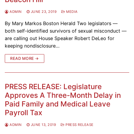
ADMIN
JUNE 23, 2019
MEDIA
By Mary Markos Boston Herald Two legislators —
both self-identified survivors of sexual misconduct —
are calling out House Speaker Robert DeLeo for
keeping nondisclosure…
READ MORE →
PRESS RELEASE: Legislature
Approves A Three-Month Delay in
Paid Family and Medical Leave
Payroll Tax
ADMIN
JUNE 13, 2019
PRESS RELEASE