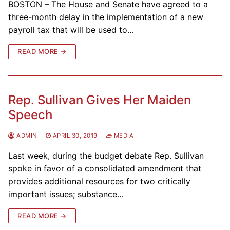
BOSTON – The House and Senate have agreed to a
three-month delay in the implementation of a new
payroll tax that will be used to…
READ MORE →
Rep. Sullivan Gives Her Maiden
Speech
ADMIN
APRIL 30, 2019
MEDIA
Last week, during the budget debate Rep. Sullivan
spoke in favor of a consolidated amendment that
provides additional resources for two critically
important issues; substance…
READ MORE →