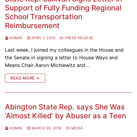
Support of Fully Funding Regional
School Transportation
Reimbursement
ADMIN
APRIL 1, 2019
PRESS RELEASE
Last week, I joined my colleagues in the House and
the Senate in signing a letter to House Ways and
Means Chair Aaron Michlewitz and…
READ MORE →
Abington State Rep. says She Was
‘Almost Killed’ by Abuser as a Teen
ADMIN
MARCH 29, 2019
MEDIA