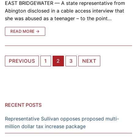
EAST BRIDGEWATER — A state representative from
Abington disclosed in a cable access interview that
she was abused as a teenager – to the point…
READ MORE →
Posts
PREVIOUS
1
2
3
NEXT
navigation
RECENT POSTS
Representative Sullivan opposes proposed multi-
million dollar tax increase package