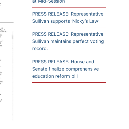
at Mid-Session
t
PRESS RELEASE: Representative
Sullivan supports ‘Nicky’s Law’
PRESS RELEASE: Representative
Sullivan maintains perfect voting
record.
PRESS RELEASE: House and
Senate finalize comprehensive
education reform bill