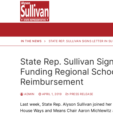
Skip
to
content
IN THE NEWS
STATE REP. SULLIVAN SIGNS LETTER IN
State Rep. Sullivan Sign
Funding Regional Schoo
Reimbursement
ADMIN
APRIL 1, 2019
PRESS RELEASE
Last week, State Rep. Alyson Sullivan joined her 
House Ways and Means Chair Aaron Michlewitz 