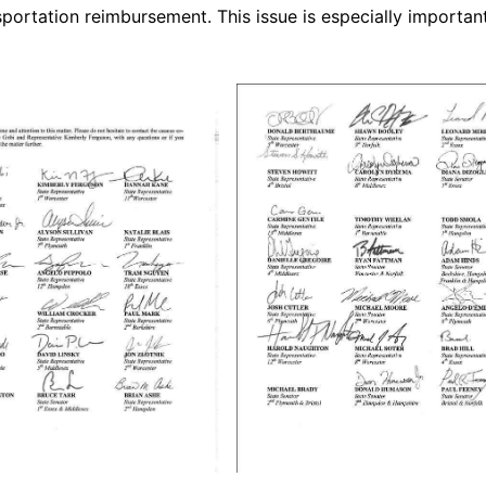
portation reimbursement. This issue is especially importan