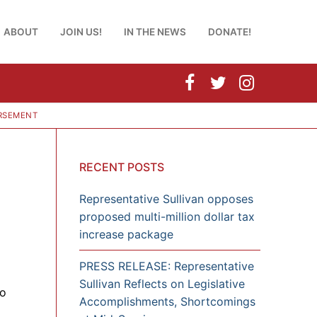
ABOUT
JOIN US!
IN THE NEWS
DONATE!
URSEMENT
RECENT POSTS
Representative Sullivan opposes
proposed multi-million dollar tax
increase package
PRESS RELEASE: Representative
Sullivan Reflects on Legislative
to
Accomplishments, Shortcomings