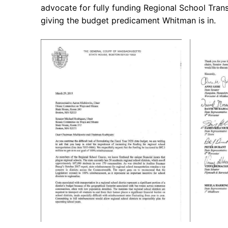
advocate for fully funding Regional School Trans
giving the budget predicament Whitman is in.