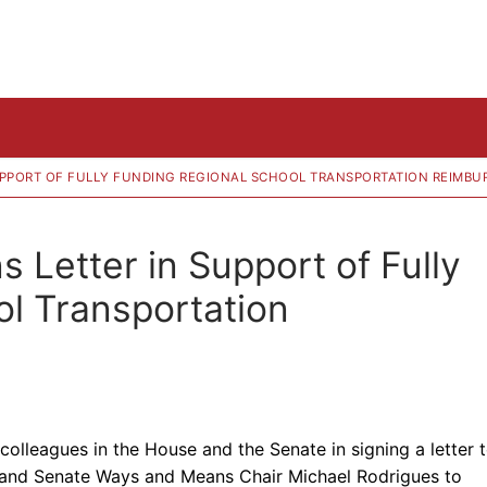
 SUPPORT OF FULLY FUNDING REGIONAL SCHOOL TRANSPORTATION REIMB
s Letter in Support of Fully
l Transportation
colleagues in the House and the Senate in signing a letter 
and Senate Ways and Means Chair Michael Rodrigues to