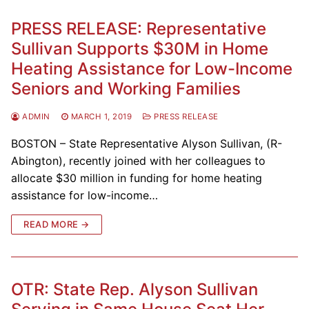
PRESS RELEASE: Representative
Sullivan Supports $30M in Home
Heating Assistance for Low-Income
Seniors and Working Families
ADMIN
MARCH 1, 2019
PRESS RELEASE
BOSTON – State Representative Alyson Sullivan, (R-
Abington), recently joined with her colleagues to
allocate $30 million in funding for home heating
assistance for low-income…
READ MORE →
OTR: State Rep. Alyson Sullivan