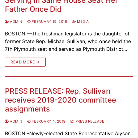
Serving in Same House Seat Her
Father Once Did
ADMIN
FEBRUARY 19, 2019
MEDIA
BOSTON —The freshman legislator is the daughter of
former State Rep. Michael Sullivan, who once held the
7th Plymouth seat and served as Plymouth District…
READ MORE →
PRESS RELEASE: Rep. Sullivan
receives 2019-2020 committee
assignments
ADMIN
FEBRUARY 4, 2019
PRESS RELEASE
BOSTON –Newly-elected State Representative Alyson