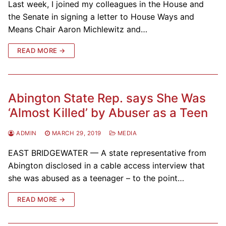
Last week, I joined my colleagues in the House and
the Senate in signing a letter to House Ways and
Means Chair Aaron Michlewitz and…
READ MORE →
Abington State Rep. says She Was
‘Almost Killed’ by Abuser as a Teen
ADMIN
MARCH 29, 2019
MEDIA
EAST BRIDGEWATER — A state representative from
Abington disclosed in a cable access interview that
she was abused as a teenager – to the point…
READ MORE →