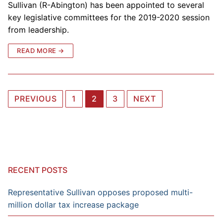
Sullivan (R-Abington) has been appointed to several
key legislative committees for the 2019-2020 session
from leadership.
READ MORE →
Posts
PREVIOUS
1
2
3
NEXT
navigation
RECENT POSTS
Representative Sullivan opposes proposed multi-
million dollar tax increase package