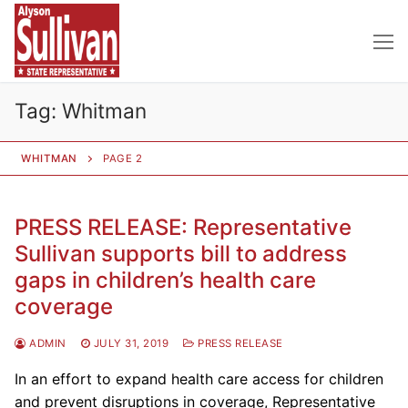
Skip
to
content
Tag:
Whitman
WHITMAN
PAGE 2
PRESS RELEASE: Representative
Sullivan supports bill to address
gaps in children’s health care
coverage
ADMIN
JULY 31, 2019
PRESS RELEASE
In an effort to expand health care access for children
and prevent disruptions in coverage, Representative