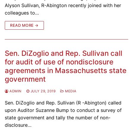
Alyson Sullivan, R-Abington recently joined with her
colleagues to…
READ MORE →
Sen. DiZoglio and Rep. Sullivan call
for audit of use of nondisclosure
agreements in Massachusetts state
government
ADMIN
JULY 29, 2019
MEDIA
Sen. DiZoglio and Rep. Sullivan (R -Abington) called
upon Auditor Suzanne Bump to conduct a survey of
state government and tally the number of non-
disclosure…