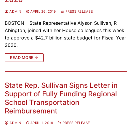
ADMIN
APRIL 26, 2019
PRESS RELEASE
BOSTON – State Representative Alyson Sullivan, R-
Abington, joined with her House colleagues this week
to approve a $42.7 billion state budget for Fiscal Year
2020.
READ MORE →
State Rep. Sullivan Signs Letter in
Support of Fully Funding Regional
School Transportation
Reimbursement
ADMIN
APRIL 1, 2019
PRESS RELEASE