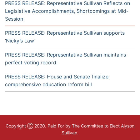
PRESS RELEASE: Representative Sullivan Reflects on
Legislative Accomplishments, Shortcomings at Mid-
Session
PRESS RELEASE: Representative Sullivan supports
‘Nicky’s Law’
PRESS RELEASE: Representative Sullivan maintains
perfect voting record.
PRESS RELEASE: House and Senate finalize
comprehensive education reform bill
Copyright Ⓒ 2020. Paid For by The Committee to Elect Alyson
Sullivan.