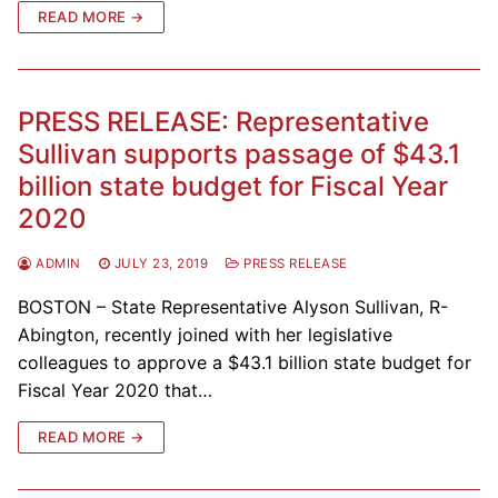
READ MORE →
PRESS RELEASE: Representative
Sullivan supports passage of $43.1
billion state budget for Fiscal Year
2020
ADMIN
JULY 23, 2019
PRESS RELEASE
BOSTON – State Representative Alyson Sullivan, R-
Abington, recently joined with her legislative
colleagues to approve a $43.1 billion state budget for
Fiscal Year 2020 that…
READ MORE →