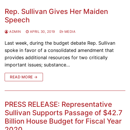
Rep. Sullivan Gives Her Maiden
Speech
ADMIN
APRIL 30, 2019
MEDIA
Last week, during the budget debate Rep. Sullivan
spoke in favor of a consolidated amendment that
provides additional resources for two critically
important issues; substance…
READ MORE →
PRESS RELEASE: Representative
Sullivan Supports Passage of $42.7
Billion House Budget for Fiscal Year
2020